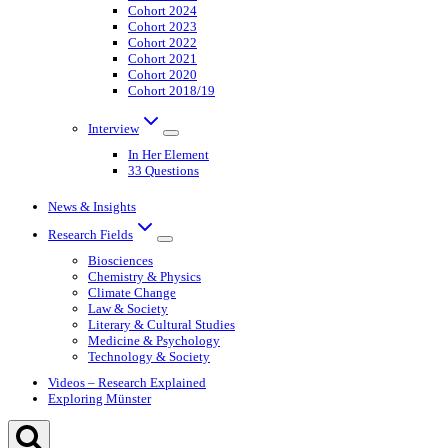
Cohort 2024
Cohort 2023
Cohort 2022
Cohort 2021
Cohort 2020
Cohort 2018/19
Interview
In Her Element
33 Questions
News & Insights
Research Fields
Biosciences
Chemistry & Physics
Climate Change
Law & Society
Literary & Cultural Studies
Medicine & Psychology
Technology & Society
Videos – Research Explained
Exploring Münster