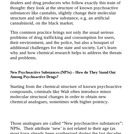
dealers and drug producers who follow exactly this train of
thought: they look at the structure of known psychoactive
substances like cannabis, slightly change their molecular
structure and sell this new substance, e.g. an artificial
cannabinoid, on the black market.
This common practice brings not only the usual serious
problems of drug trafficking and consumption for users,
their environment, and the police, but also a bouquet of
additional challenges for the state and society. Let’s learn
why and how chemical research helps to address the threats
and problems.
New Psychoactive Substances (NPSs) – How do They Stand Out
Among Psychoactive Drugs?
Starting from the chemical structure of known psychoactive
compounds, criminals like Walt often introduce minor
molecular structural changes in order to obtain new
chemical analogues, sometimes with higher potency.
Those analogues are called “New psychoactive substances”:
NPSs. Their attribute ‘new’ is not related to their age (as
most have already been synthesized during the last decades,