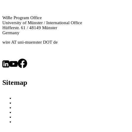
WiRe Program Office
University of Münster / International Office
Hüfferstr. 61 / 48149 Münster
Germany
wire AT uni-muenster DOT de
Sitemap
About
WiRe Fellows
News & Insights
Research Fields
Videos – Research Explained
Exploring Münster