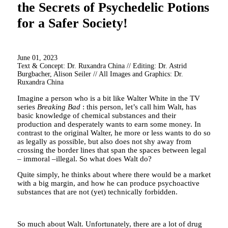
the Secrets of Psychedelic Potions
for a Safer Society!
June 01, 2023
Text & Concept: Dr. Ruxandra China // Editing: Dr. Astrid
Burgbacher, Alison Seiler // All Images and Graphics: Dr.
Ruxandra China
Imagine a person who is a bit like Walter White in the TV
series
Breaking Bad
: this person, let’s call him Walt, has
basic knowledge of chemical substances and their
production and desperately wants to earn some money. In
contrast to the original Walter, he more or less wants to do so
as legally as possible, but also does not shy away from
crossing the border lines that span the spaces between legal
– immoral –illegal. So what does Walt do?
Quite simply, he thinks about where there would be a market
with a big margin, and how he can produce psychoactive
substances that are not (yet) technically forbidden.
So much about Walt. Unfortunately, there are a lot of drug