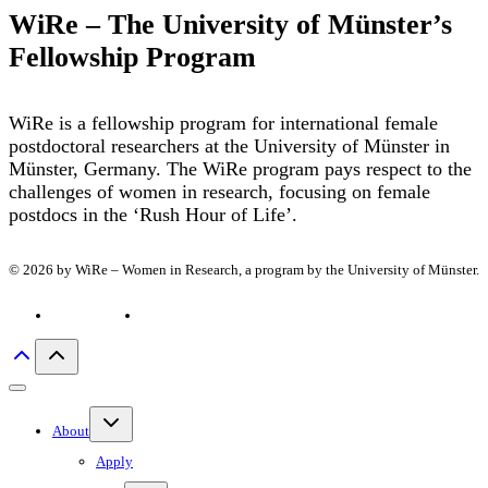
WiRe – The University of Münster’s
Fellowship Program
WiRe is a fellowship program for international female
postdoctoral researchers at the University of Münster in
Münster, Germany. The WiRe program pays respect to the
challenges of women in research, focusing on female
postdocs in the ‘Rush Hour of Life’.
© 2026 by WiRe – Women in Research, a program by the University of Münster.
Privacy policy
Imprint
Toggle
About
child
menu
Apply