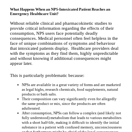
What Happens When an NPS-Intoxicated Patient Reaches an
Emergency Healthcare Unit?
Without reliable clinical and pharmacokinetic studies to
provide critical information regarding the effects of their
consumption, NPS users face potentially deadly
consequences. Medical personnel often feel helpless in the
face of unique combinations of symptoms and behaviour
that intoxicated patients display. Healthcare providers deal
with the symptoms as they find them, highly unpredictable
and without knowing if additional consequences might
appear later.
This is particularly problematic because:
NPSs are available in a great variety of forms and are marketed
as legal highs, research chemicals, food supplements, natural
products or bath salts.
Their composition can vary significantly even for allegedly
the same product or mix, since the products are often
adulterated.
After consumption, NPSs can follow a complex (and likely not
fully understood) metabolism that leads to various metabolites
with a short half-life, making it difficult to identify the initial
substance in a patient with confused memory, unconsciousness
or that furthermore might be afraid of the legal consequences