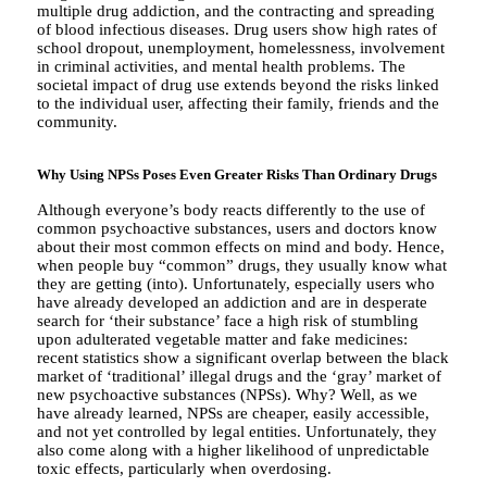
multiple drug addiction, and the contracting and spreading
of blood infectious diseases. Drug users show high rates of
school dropout, unemployment, homelessness, involvement
in criminal activities, and mental health problems. The
societal impact of drug use extends beyond the risks linked
to the individual user, affecting their family, friends and the
community.
Why Using NPSs Poses Even
Greater Risks Than Ordinary Drugs
Although everyone’s body reacts differently to the use of
common psychoactive substances, users and doctors know
about their most common effects on mind and body. Hence,
when people buy “common” drugs, they usually know what
they are getting (into). Unfortunately, especially users who
have already developed an addiction and are in desperate
search for ‘their substance’ face a high risk of stumbling
upon adulterated vegetable matter and fake medicines:
recent statistics show a significant overlap between the black
market of ‘traditional’ illegal drugs and the ‘gray’ market of
new psychoactive substances (NPSs). Why? Well, as we
have already learned, NPSs are cheaper, easily accessible,
and not yet controlled by legal entities. Unfortunately, they
also come along with a higher likelihood of unpredictable
toxic effects, particularly when overdosing.