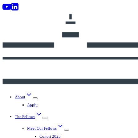
Skip
to
content
About
Apply
The Fellows
Meet Our Fellows
Cohort 2025