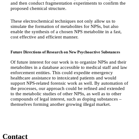
and then conduct fragmentation experiments to confirm the
proposed chemical structure.
These electrochemical techniques not only allow us to
simulate the formation of metabolites for NPSs, but also
enable the synthesis of a chosen NPS metabolite in a fast,
cost effective and efficient manner.
Future Directions of Research on New Psychoactive Substances
Of future interest for our work is to organize NPSs and their
metabolites in a database accessible to medical staff and law
enforcement entities. This could expedite emergency
healthcare assistance to intoxicated patients and would
support NPS-related forensic work as well. By automation of
the processes, our approach could be refined and extended
to the metabolic studies of other NPSs, as well as to other
compounds of legal interest, such as doping substances –
themselves forming another growing illegal market.
Contact