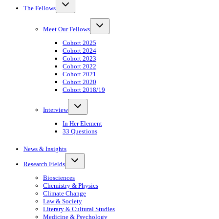
Toggle
The Fellows
child
menu
Toggle
Meet Our Fellows
child
menu
Cohort 2025
Cohort 2024
Cohort 2023
Cohort 2022
Cohort 2021
Cohort 2020
Cohort 2018/19
Toggle
Interview
child
menu
In Her Element
33 Questions
News & Insights
Toggle
Research Fields
child
menu
Biosciences
Chemistry & Physics
Climate Change
Law & Society
Literary & Cultural Studies
Medicine & Psychology