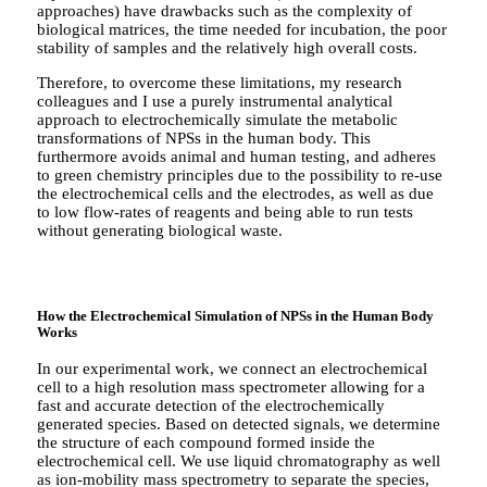
approaches) have drawbacks such as the complexity of
biological matrices, the time needed for incubation, the poor
stability of samples and the relatively high overall costs.
Therefore, to overcome these limitations, my research
colleagues and I use a purely instrumental analytical
approach to electrochemically simulate the metabolic
transformations of NPSs in the human body. This
furthermore avoids animal and human testing, and adheres
to green chemistry principles due to the possibility to re-use
the electrochemical cells and the electrodes, as well as due
to low flow-rates of reagents and being able to run tests
without generating biological waste.
How the Electrochemical Simulation of NPSs in the Human Body
Works
In our experimental work, we connect an electrochemical
cell to a high resolution mass spectrometer allowing for a
fast and accurate detection of the electrochemically
generated species. Based on detected signals, we determine
the structure of each compound formed inside the
electrochemical cell. We use liquid chromatography as well
as ion-mobility mass spectrometry to separate the species,