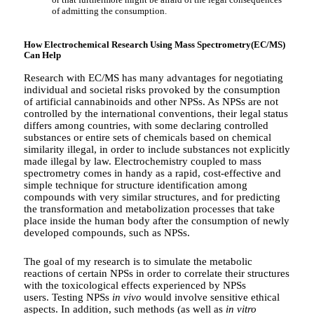
of admitting the consumption.
How Electrochemical Research Using Mass Spectrometry(EC/MS)
Can Help
Research with EC/MS has many advantages for negotiating
individual and societal risks provoked by the consumption
of artificial cannabinoids and other NPSs. As NPSs are not
controlled by the international conventions, their legal status
differs among countries, with some declaring controlled
substances or entire sets of chemicals based on chemical
similarity illegal, in order to include substances not explicitly
made illegal by law. Electrochemistry coupled to mass
spectrometry comes in handy as a rapid, cost-effective and
simple technique for structure identification among
compounds with very similar structures, and for predicting
the transformation and metabolization processes that take
place inside the human body after the consumption of newly
developed compounds, such as NPSs.
The goal of my research is to simulate the metabolic
reactions of certain NPSs in order to correlate their structures
with the toxicological effects experienced by NPSs
users. Testing NPSs
in vivo
would involve sensitive ethical
aspects. In addition, such methods (as well as
in vitro