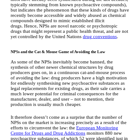
typically stemming from known psychoactive compounds),
but indicates the phenomenon that these kinds of drugs have
recently become accessible and widely abused as chemical
compounds designed to mimic established illicit
drugs. Hence, NPSs are novel narcotic or psychotropic
drugs that might represent a public health threat, and are not
yet controlled by the United Nations
drug conventions
.
NPSs and the Cat & Mouse Game of Avoiding the Law
As some of the NPSs inevitably become banned, the
synthesis of other newer chemical structures by drug
producers goes on, in a continuous cat-and-mouse process
of avoiding the law: drug producers have a high motivation
for endlessly synthesising new psychoactive substances as
legal replacements for existing drugs, as their sale carries a
much lower potential for criminal consequences for the
manufacturer, dealer, and user – not to mention, their
production is usually much cheaper.
It therefore doesn’t come as a surprise that the number of
NPSs on the market is increasing precisely as a result of the
efforts to circumvent the law: the
European Monitoring
Centre for Drugs and Drug Addictions
monitors 880 new
psychoactive substances, of which 52 were identified just in