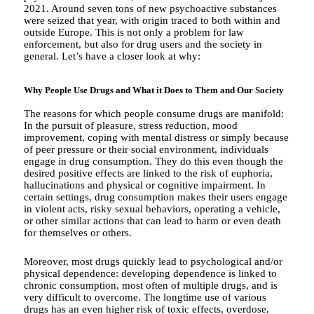
2021. Around seven tons of new psychoactive substances
were seized that year, with origin traced to both within and
outside Europe. This is not only a problem for law
enforcement, but also for drug users and the society in
general. Let’s have a closer look at why:
Why People Use Drugs and What it Does to Them and Our Society
The reasons for which people consume drugs are manifold:
In the pursuit of pleasure, stress reduction, mood
improvement, coping with mental distress or simply because
of peer pressure or their social environment, individuals
engage in drug consumption. They do this even though the
desired positive effects are linked to the risk of euphoria,
hallucinations and physical or cognitive impairment. In
certain settings, drug consumption makes their users engage
in violent acts, risky sexual behaviors, operating a vehicle,
or other similar actions that can lead to harm or even death
for themselves or others.
Moreover, most drugs quickly lead to psychological and/or
physical dependence: developing dependence is linked to
chronic consumption, most often of multiple drugs, and is
very difficult to overcome. The longtime use of various
drugs has an even higher risk of toxic effects, overdose,