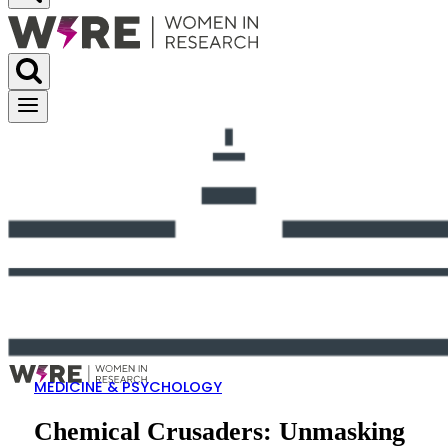
MEDICINE & PSYCHOLOGY
Chemical Crusaders: Unmasking