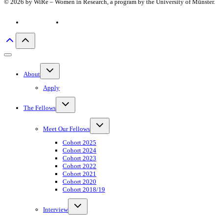
© 2026 by WiRe – Women in Research, a program by the University of Münster.
Privacy policy
Imprint
Toggle
About
child
menu
Apply
Toggle
The Fellows
child
menu
Toggle
Meet Our Fellows
child
menu
Cohort 2025
Cohort 2024
Cohort 2023
Cohort 2022
Cohort 2021
Cohort 2020
Cohort 2018/19
Toggle
Interview
child
menu