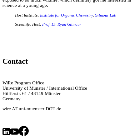
science at a young age.
Host Institute:
Institute for Organic Chemistry
,
Gilmour Lab
Scientific Host:
Prof. Dr. Ryan Gilmour
Contact
WiRe Program Office
University of Münster / International Office
Hüfferstr. 61 / 48149 Münster
Germany
wire AT uni-muenster DOT de