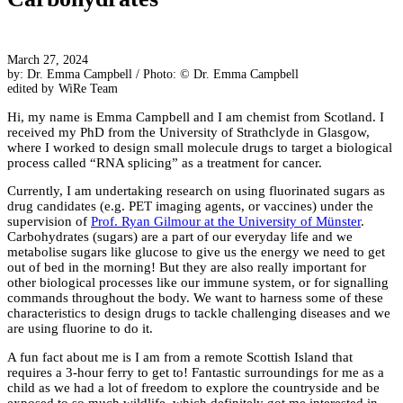
March 27, 2024
by: Dr. Emma Campbell / Photo: © Dr. Emma Campbell
edited by
WiRe Team
Hi, my name is Emma Campbell and I am chemist from Scotland. I
received my PhD from the University of Strathclyde in Glasgow,
where I worked to design small molecule drugs to target a biological
process called “RNA splicing” as a treatment for cancer.
Currently, I am undertaking research on using fluorinated sugars as
drug candidates (e.g. PET imaging agents, or vaccines) under the
supervision of
Prof. Ryan Gilmour at the University of Münster
.
Carbohydrates (sugars) are a part of our everyday life and we
metabolise sugars like glucose to give us the energy we need to get
out of bed in the morning! But they are also really important for
other biological processes like our immune system, or for signalling
commands throughout the body. We want to harness some of these
characteristics to design drugs to tackle challenging diseases and we
are using fluorine to do it.
A fun fact about me is I am from a remote Scottish Island that
requires a 3-hour ferry to get to! Fantastic surroundings for me as a
child as we had a lot of freedom to explore the countryside and be
exposed to so much wildlife, which definitely got me interested in