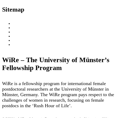
Sitemap
About
WiRe Fellows
News & Insights
Research Fields
Videos – Research Explained
Exploring Münster
WiRe – The University of Münster’s
Fellowship Program
WiRe is a fellowship program for international female
postdoctoral researchers at the University of Münster in
Münster, Germany. The WiRe program pays respect to the
challenges of women in research, focusing on female
postdocs in the ‘Rush Hour of Life’.