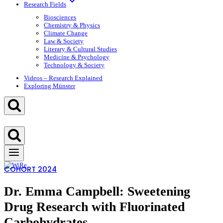
Research Fields
Biosciences
Chemistry & Physics
Climate Change
Law & Society
Literary & Cultural Studies
Medicine & Psychology
Technology & Society
Videos – Research Explained
Exploring Münster
COHORT 2024
Dr. Emma Campbell: Sweetening
Drug Research with Fluorinated
Carbohydrates