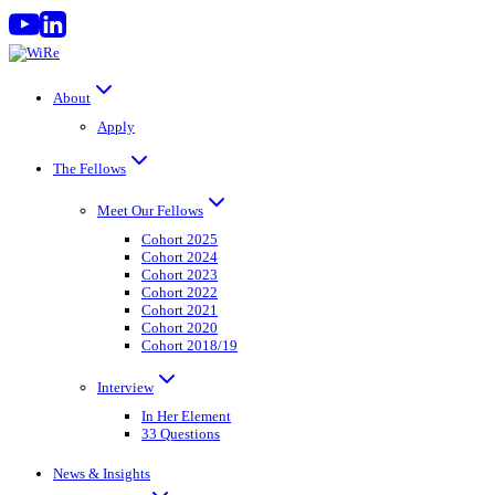
Skip
to
content
About
Apply
The Fellows
Meet Our Fellows
Cohort 2025
Cohort 2024
Cohort 2023
Cohort 2022
Cohort 2021
Cohort 2020
Cohort 2018/19
Interview
In Her Element
33 Questions
News & Insights