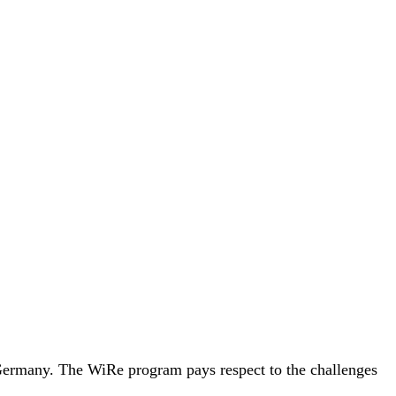
, Germany. The WiRe program pays respect to the challenges