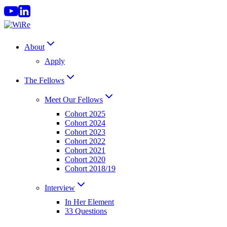
Skip
to
content
About
Apply
The Fellows
Meet Our Fellows
Cohort 2025
Cohort 2024
Cohort 2023
Cohort 2022
Cohort 2021
Cohort 2020
Cohort 2018/19
Interview
In Her Element
33 Questions