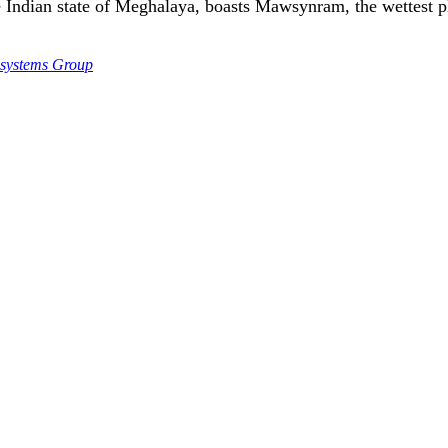
 the Indian state of Meghalaya, boasts Mawsynram, the wettest 
systems Group