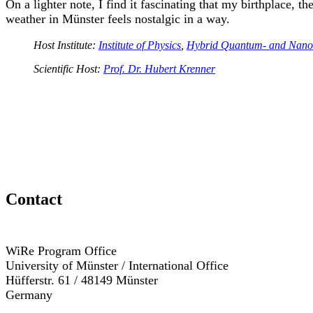
On a lighter note, I find it fascinating that my birthplace,
weather in Münster feels nostalgic in a way.
Host Institute:
Institute of Physics
,
Hybrid Quantum- and Nano
Scientific Host:
Prof. Dr. Hubert Krenner
Contact
WiRe Program Office
University of Münster / International Office
Hüfferstr. 61 / 48149 Münster
Germany