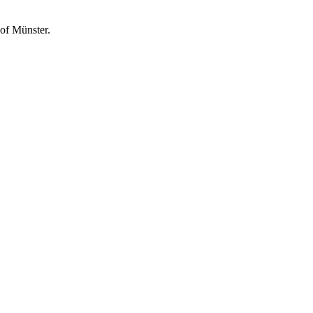
of Münster.