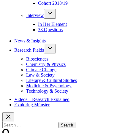
Cohort 2018/19
Toggle
Interview
child
menu
In Her Element
33 Questions
News & Insights
Toggle
Research Fields
child
menu
Biosciences
Chemistry & Physics
Climate Change
Law & Society
Literary & Cultural Studies
Medicine & Psychology
Technology & Society
Videos – Research Explained
Exploring Münster
Search
for: