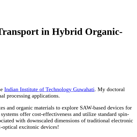
Transport in Hybrid Organic-
he
Indian Institute of Technology Guwahati
. My doctoral
al processing applications.
tes and organic materials to explore SAW-based devices for
 systems offer cost-effectiveness and utilize standard spin-
ociated with downscaled dimensions of traditional electronic
-optical excitonic devices!