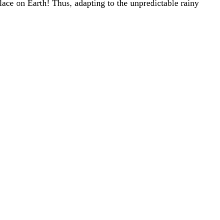
place on Earth! Thus, adapting to the unpredictable rainy