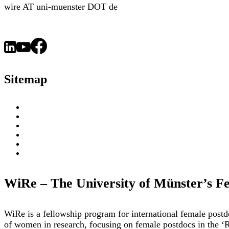
wire AT uni-muenster DOT de
Sitemap
About
WiRe Fellows
News & Insights
Research Fields
Videos – Research Explained
Exploring Münster
WiRe – The University of Münster’s F
WiRe is a fellowship program for international female post
of women in research, focusing on female postdocs in the ‘