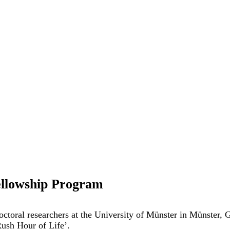
ellowship Program
doctoral researchers at the University of Münster in Münster
Rush Hour of Life’.