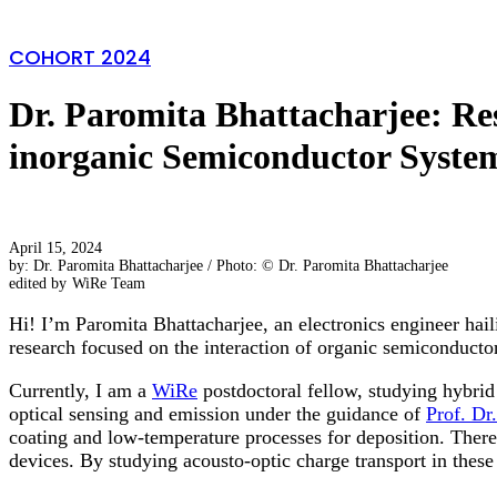
COHORT 2024
Dr. Paromita Bhattacharjee: Re
inorganic Semiconductor Syste
April 15, 2024
by: Dr. Paromita Bhattacharjee / Photo: © Dr. Paromita Bhattacharjee
edited by
WiRe Team
Hi! I’m Paromita Bhattacharjee, an electronics engineer ha
research focused on the interaction of organic semiconductor
Currently, I am a
WiRe
postdoctoral fellow, studying hybri
optical sensing and emission under the guidance of
Prof. Dr
coating and low-temperature processes for deposition. Theref
devices. By studying acousto-optic charge transport in these 