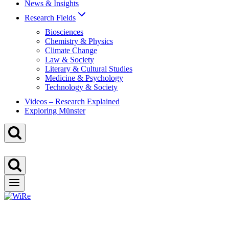
News & Insights
Research Fields
Biosciences
Chemistry & Physics
Climate Change
Law & Society
Literary & Cultural Studies
Medicine & Psychology
Technology & Society
Videos – Research Explained
Exploring Münster