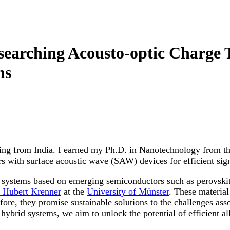
searching Acousto-optic Charge 
ms
iling from India. I earned my Ph.D. in Nanotechnology from t
s with surface acoustic wave (SAW) devices for efficient sign
d systems based on emerging semiconductors such as perovski
. Hubert Krenner
at the
University of Münster
. These material
ore, they promise sustainable solutions to the challenges ass
hybrid systems, we aim to unlock the potential of efficient all