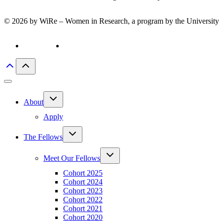
© 2026 by WiRe – Women in Research, a program by the University 
Privacy policy
Imprint
Toggle
About
child
menu
Apply
Toggle
The Fellows
child
menu
Toggle
Meet Our Fellows
child
menu
Cohort 2025
Cohort 2024
Cohort 2023
Cohort 2022
Cohort 2021
Cohort 2020