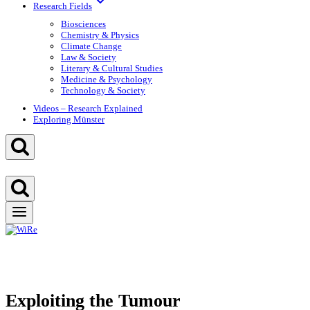
Research Fields
Biosciences
Chemistry & Physics
Climate Change
Law & Society
Literary & Cultural Studies
Medicine & Psychology
Technology & Society
Videos – Research Explained
Exploring Münster
Exploiting the Tumour