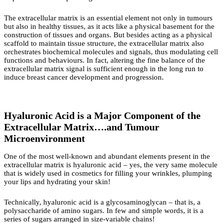
The extracellular matrix is an essential element not only in tumours
but also in healthy tissues, as it acts like a physical basement for the
construction of tissues and organs. But besides acting as a physical
scaffold to maintain tissue structure, the extracellular matrix also
orchestrates biochemical molecules and signals, thus modulating cell
functions and behaviours. In fact, altering the fine balance of the
extracellular matrix signal is sufficient enough in the long run to
induce breast cancer development and progression.
Hyaluronic Acid is a Major Component of the
Extracellular Matrix….and Tumour
Microenvironment
One of the most well-known and abundant elements present in the
extracellular matrix is hyaluronic acid – yes, the very same molecule
that is widely used in cosmetics for filling your wrinkles, plumping
your lips and hydrating your skin!
Technically, hyaluronic acid is a glycosaminoglycan – that is, a
polysaccharide of amino sugars. In few and simple words, it is a
series of sugars arranged in size-variable chains!