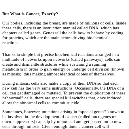
But What is Cancer, Exactly?
Our bodies, including the breast, are made of millions of cells. Inside
these cells, there is an instruction manual called DNA, which has
chapters called genes. Genes tell the cells how to behave by coding
for proteins, which are the main actors driving biochemical
reactions.
Thanks to simple but precise biochemical reactions arranged in a
multitude of networks upon networks (called pathways), cells can
create and dismantle structures while sustaining a running
metabolism in order to gain energy or undergo cell division (known
as mitosis), thus making almost identical copies of themselves.
During mitosis, cells also make a copy of their DNA so that each
new cell has the very same instructions. Occasionally, the DNA of a
cell can get damaged or mutated. To prevent the duplication of these
“abnormal” cells, there are special kill switches that, once induced,
allow the abnormal cells to commit suicide.
Sometimes, however, mutations arising in “special genes” known to
be involved in the development of cancer (called oncogenes or
onco-suppressors) can slip by unnoticed and get passed on to new
cells through mitosis. Given enough time, a cancer cell will