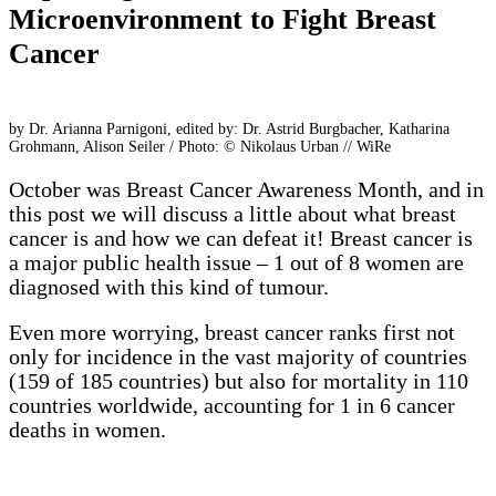
Microenvironment to Fight Breast
Cancer
by Dr. Arianna Parnigoni, edited by: Dr. Astrid Burgbacher, Katharina
Grohmann, Alison Seiler / Photo: © Nikolaus Urban // WiRe
October was Breast Cancer Awareness Month, and in
this post we will discuss a little about what breast
cancer is and how we can defeat it! Breast cancer is
a major public health issue – 1 out of 8 women are
diagnosed with this kind of tumour.
Even more worrying, breast cancer ranks first not
only for incidence in the vast majority of countries
(159 of 185 countries) but also for mortality in 110
countries worldwide, accounting for 1 in 6 cancer
deaths in women.