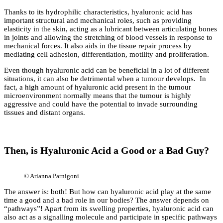
Thanks to its hydrophilic characteristics, hyaluronic acid has
important structural and mechanical roles, such as providing
elasticity in the skin, acting as a lubricant between articulating bones
in joints and allowing the stretching of blood vessels in response to
mechanical forces. It also aids in the tissue repair process by
mediating cell adhesion, differentiation, motility and proliferation.
Even though hyaluronic acid can be beneficial in a lot of different
situations, it can also be detrimental when a tumour develops. In
fact, a high amount of hyaluronic acid present in the tumour
microenvironment normally means that the tumour is highly
aggressive and could have the potential to invade surrounding
tissues and distant organs.
Then, is Hyaluronic Acid a Good or a Bad Guy?
©
Arianna Parnigoni
The answer is: both! But how can hyaluronic acid play at the same
time a good and a bad role in our bodies? The answer depends on
“pathways”! Apart from its swelling properties, hyaluronic acid can
also act as a signalling molecule and participate in specific pathways