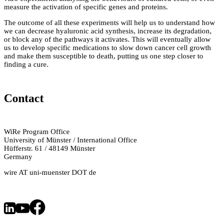
measure the activation of specific genes and proteins.
The outcome of all these experiments will help us to understand how
we can decrease hyaluronic acid synthesis, increase its degradation,
or block any of the pathways it activates. This will eventually allow
us to develop specific medications to slow down cancer cell growth
and make them susceptible to death, putting us one step closer to
finding a cure.
Contact
WiRe Program Office
University of Münster / International Office
Hüfferstr. 61 / 48149 Münster
Germany
wire AT uni-muenster DOT de