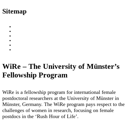
Sitemap
About
WiRe Fellows
News & Insights
Research Fields
Videos – Research Explained
Exploring Münster
WiRe – The University of Münster’s
Fellowship Program
WiRe is a fellowship program for international female
postdoctoral researchers at the University of Münster in
Münster, Germany. The WiRe program pays respect to the
challenges of women in research, focusing on female
postdocs in the ‘Rush Hour of Life’.