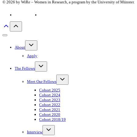
© 2026 by WiRe – Women in Research, a program by the University of Münster.
Privacy policy
Imprint
Toggle
About
child
menu
Apply
Toggle
The Fellows
child
menu
Toggle
Meet Our Fellows
child
menu
Cohort 2025
Cohort 2024
Cohort 2023
Cohort 2022
Cohort 2021
Cohort 2020
Cohort 2018/19
Toggle
Interview
child