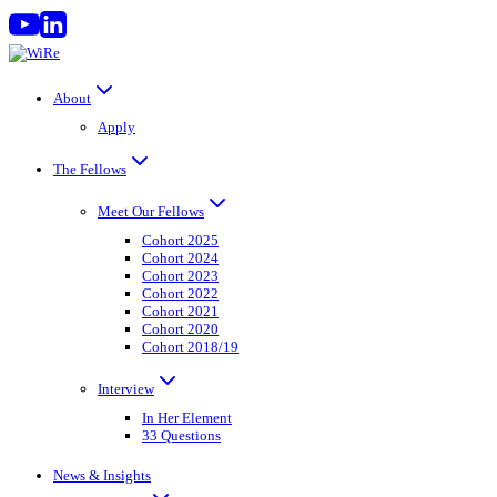
Skip
to
content
About
Apply
The Fellows
Meet Our Fellows
Cohort 2025
Cohort 2024
Cohort 2023
Cohort 2022
Cohort 2021
Cohort 2020
Cohort 2018/19
Interview
In Her Element
33 Questions
News & Insights