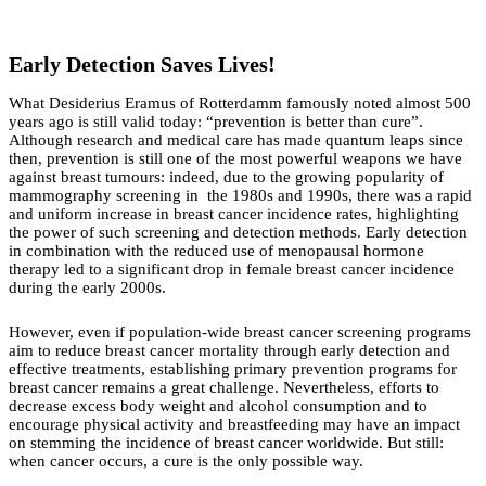
Early Detection Saves Lives!
What Desiderius Eramus of Rotterdamm famously noted almost 500
years ago is still valid today: “prevention is better than cure”.
Although research and medical care has made quantum leaps since
then, prevention is still one of the most powerful weapons we have
against breast tumours: indeed, due to the growing popularity of
mammography screening in the 1980s and 1990s, there was a rapid
and uniform increase in breast cancer incidence rates, highlighting
the power of such screening and detection methods. Early detection
in combination with the reduced use of menopausal hormone
therapy led to a significant drop in female breast cancer incidence
during the early 2000s.
However, even if population-wide breast cancer screening programs
aim to reduce breast cancer mortality through early detection and
effective treatments, establishing primary prevention programs for
breast cancer remains a great challenge. Nevertheless, efforts to
decrease excess body weight and alcohol consumption and to
encourage physical activity and breastfeeding may have an impact
on stemming the incidence of breast cancer worldwide. But still:
when cancer occurs, a cure is the only possible way.