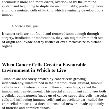
accumulate more and more errors, overlooked by the immune
system and beginning to duplicate uncontrollably, producing more
and more mutated cells of its kind which eventually develop into a
tumour.
©
Arianna Parnigoni
If cancer cells are not found and removed soon enough through
surgery, irradiation or medications, they can migrate from their site
of origin and invade nearby tissues or even metastasize to distant
organs.
When Cancer Cells Create a Favourable
Environment in Which to Live
Tumours are not solely created by cancer cells growing
independently, unrestrained in their reproduction. Instead, tumour
cells have strict interactions with their surroundings, called the
tumour microenvironment. This special environment comprises both
a cellular compartment (made up of cancer-supporting cells, vascular
cells and infiltrating immune cells) and an acellular part, called the
extracellular matrix – a three-dimensional network made up mainly
of proteins and complex sugars.