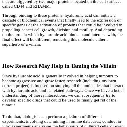
that are triggered by two major proteins located on the cell surface,
called CD44 and RHAMM.
Through binding to these proteins, hyaluronic acid can initiate a
cascade of biochemical events that finally lead to the expression of
specific genes or the activation of proteins that could be involved in
propelling cancer cell growth, division and motility. And depending
on the protein which hyaluronic acid binds to and interacts with, the
final effect will be different, rendering this molecule either a
superhero or a villain.
How Research May Help in Taming the Villain
Since hyaluronic acid is generally involved in helping tumours to
become aggressive and grow faster, research (including my own
current project) is focused on studying all the molecules that interact
with hyaluronic acid and its related pathways. Once we have a better
understanding of theses interactions, we can subsequently try to
develop specific drugs that could be used to finally get rid of the
tumour.
To do that, biologists can perform a plethora of different
experiments, involving data mining in online databases, conduct in-
vitro experiments analysing the behaviours of cultured cells, or even