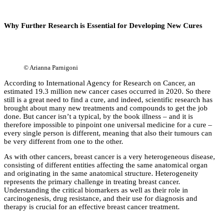
Why Further Research is Essential for Developing New Cures
©
Arianna Parnigoni
According to International Agency for Research on Cancer, an
estimated 19.3 million new cancer cases occurred in 2020. So there
still is a great need to find a cure, and indeed, scientific research has
brought about many new treatments and compounds to get the job
done. But cancer isn’t a typical, by the book illness – and it is
therefore impossible to pinpoint one universal medicine for a cure –
every single person is different, meaning that also their tumours can
be very different from one to the other.
As with other cancers, breast cancer is a very heterogeneous disease,
consisting of different entities affecting the same anatomical organ
and originating in the same anatomical structure. Heterogeneity
represents the primary challenge in treating breast cancer.
Understanding the critical biomarkers as well as their role in
carcinogenesis, drug resistance, and their use for diagnosis and
therapy is crucial for an effective breast cancer treatment.