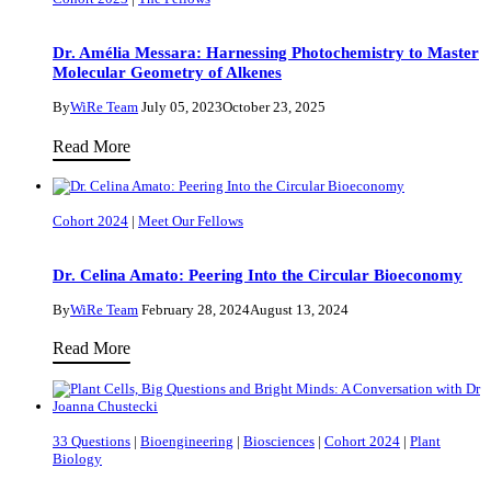
Dr. Amélia Messara: Harnessing Photochemistry to Master
Molecular Geometry of Alkenes
By
WiRe Team
July 05, 2023
October 23, 2025
Dr.
Read More
Amélia
Messara:
Cohort 2024
|
Meet Our Fellows
Harnessing
Photochemistry
Dr. Celina Amato: Peering Into the Circular Bioeconomy
to
Master
By
WiRe Team
February 28, 2024
August 13, 2024
Molecular
Dr.
Read More
Geometry
Celina
of
Amato:
Alkenes
Peering
33 Questions
|
Bioengineering
|
Biosciences
|
Cohort 2024
|
Plant
Into
Biology
the