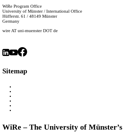
Treating
WiRe Program Office
University of Münster / International Office
Cancer
Hüfferstr. 61 / 48149 Münster
and
Germany
Acne?
wire AT uni-muenster DOT de
How
Is
This
Possible?
–
Sitemap
An
Interview
with
About
WiRe Fellows
Chemist
News & Insights
Dr.
Research Fields
Videos – Research Explained
Amélia
Exploring Münster
Messara
WiRe – The University of Münster’s