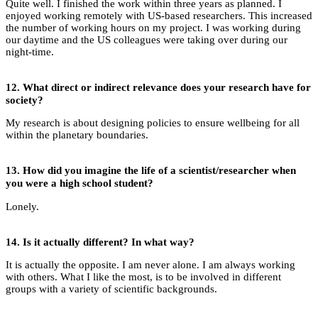
Quite well. I finished the work within three years as planned. I
enjoyed working remotely with US-based researchers. This increased
the number of working hours on my project. I was working during
our daytime and the US colleagues were taking over during our
night-time.
12.
What direct or indirect relevance does your research have for
society?
My research is about designing policies to ensure wellbeing for all
within the planetary boundaries.
13.
How did you imagine the life of a scientist/researcher when
you were a high school student?
Lonely.
14.
Is it actually different? In what way?
It is actually the opposite. I am never alone. I am always working
with others. What I like the most, is to be involved in different
groups with a variety of scientific backgrounds.