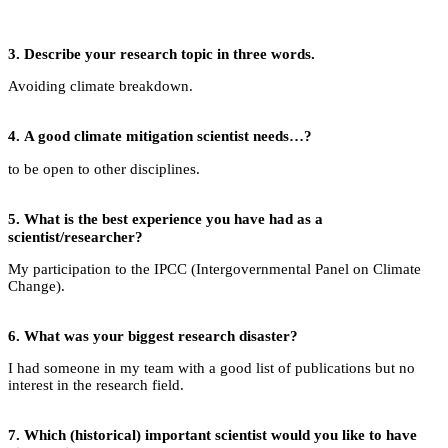
3.
Describe your research topic in three words.
Avoiding climate breakdown.
4.
A good climate mitigation scientist needs…?
to be open to other disciplines.
5.
What is the best experience you have had as a
scientist/researcher?
My participation to the IPCC (Intergovernmental Panel on Climate
Change).
6.
What was your biggest research disaster?
I had someone in my team with a good list of publications but no
interest in the research field.
7.
Which (historical) important scientist would you like to have