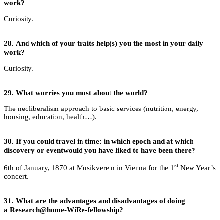
work?
Curiosity.
28.
And which of your traits help(s) you the most in your daily
work?
Curiosity.
29.
What worries you most about the world?
The neoliberalism approach to basic services (nutrition, energy,
housing, education, health…).
30.
If you could travel in time: in which epoch and at which
discovery or eventwould you have liked to have been there?
st
6th of January, 1870 at Musikverein in Vienna for the 1
New Year’s
concert.
31.
What are the advantages and disadvantages of doing
a Research@home-WiRe-fellowship?