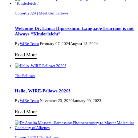
Cohort 2024
|
Meet Our Fellows
Welcome Dr. Laura Diprossimo: Language Learning is not
Always “Kinderleicht”
By
WiRe Team
February 07, 2024
August 13, 2024
Welcome
Read More
Dr.
Laura
The Fellows
Diprossimo:
Language
Hello, WIRE-Fellows 2020!
Learning
is
By
WiRe Team
November 25, 2020
January 05, 2023
not
Hello,
Read More
Always
WIRE-
“Kinderleicht”
Fellows
2020!
Cohort 2023
|
The Fellows