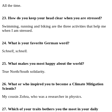
All the time.
23.
How do you keep your head clear when you are stressed?
Swimming, running and biking are the three activities that help me
when I am stressed.
24.
What is your favorite German word?
Schnell, schnell.
25.
What makes you most happy about the world?
True North/South solidarity.
26.
What or who inspired you to become a
Climate Mitigation
Scientis?
My cousin Zohra, who was a researcher in physics.
27.
Which of your traits bothers you the most in your daily