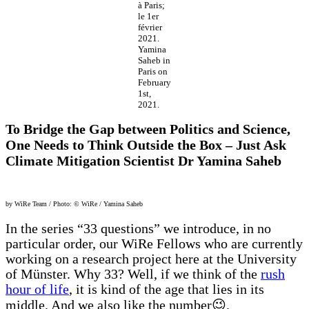
à Paris;
le 1er
février
2021.
Yamina
Saheb in
Paris on
February
1st,
2021.
To Bridge the Gap between Politics and Science,
One Needs to Think Outside the Box – Just Ask
Climate Mitigation Scientist Dr Yamina Saheb
by WiRe Team / Photo: © WiRe / Yamina Saheb
In the series “33 questions” we introduce, in no
particular order, our WiRe Fellows who are currently
working on a research project here at the University
of Münster. Why 33? Well, if we think of the
rush
hour of life
, it is kind of the age that lies in its
middle. And we also like the number😉.