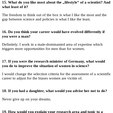
15.
What do you like most about the „lifestyle“ of a scientist? And
what least of it?
The freedom to think out of the box is what I like the most and the
gap between science and policies is what I like the least.
16.
Do you think your career would have evolved differently if
you were a man?
Definitely. I work in a male-dominanted area of expertise which
triggers more opportunities for men than for women.
17.
If you were the research minister of Germany, what would
you do to improve the situation of women in science?
I would change the selection criteria for the assessment of a scientific
career to adjust for the biases women are victim of.
18. If you had a daughter, what would you advise her not to do?
Never give up on your dreams.
19.
How would you explain your research area and topic to a