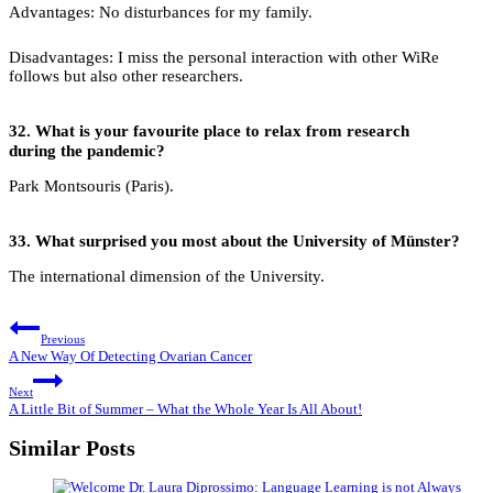
Advantages: No disturbances for my family.
Disadvantages: I miss the personal interaction with other WiRe
follows but also other researchers.
32.
What is your favourite place to relax from research
during the pandemic?
Park Montsouris (Paris).
33.
What surprised you most about the University of Münster?
The international dimension of the University.
Post
Previous
navigation
A New Way Of Detecting Ovarian Cancer
Next
A Little Bit of Summer – What the Whole Year Is All About!
Similar Posts