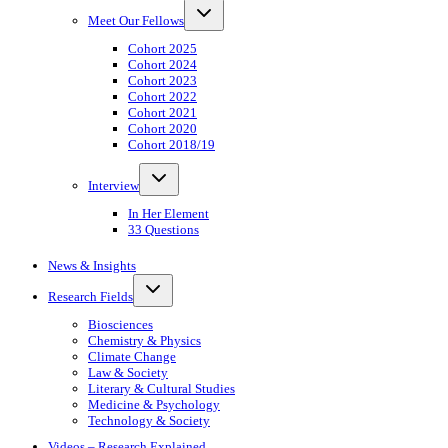
Toggle
Meet Our Fellows
child
menu
Cohort 2025
Cohort 2024
Cohort 2023
Cohort 2022
Cohort 2021
Cohort 2020
Cohort 2018/19
Toggle
Interview
child
menu
In Her Element
33 Questions
News & Insights
Toggle
Research Fields
child
menu
Biosciences
Chemistry & Physics
Climate Change
Law & Society
Literary & Cultural Studies
Medicine & Psychology
Technology & Society
Videos – Research Explained