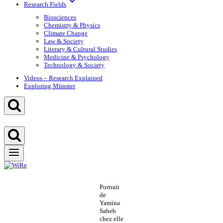
Research Fields
Biosciences
Chemistry & Physics
Climate Change
Law & Society
Literary & Cultural Studies
Medicine & Psychology
Technology & Society
Videos – Research Explained
Exploring Münster
Portrait
de
Yamina
Saheb
chez elle