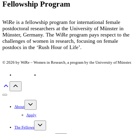
Fellowship Program
WiRe is a fellowship program for international female
postdoctoral researchers at the University of Münster in
Münster, Germany. The WiRe program pays respect to the
challenges of women in research, focusing on female
postdocs in the ‘Rush Hour of Life’.
© 2026 by WiRe – Women in Research, a program by the University of Münster.
Privacy policy
Imprint
Toggle
About
child
menu
Apply
Toggle
The Fellows
child
menu