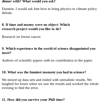
dinner with? What would you ask?
Einstein. I would ask him how to bring physics to climate policy
debate.
8. If time and money were no object: Which
research project would you like to do?
Research on breast cancer.
9.
Which experience in the world of science disappointed you
most?
Authors of scientific papers with no contribution to the paper.
10.
What was the funniest moment you had in science?
We mixed up data sets and ended with unrealistic results. We
laughed for hours when we saw the results and worked the whole
evening to find the error.
11.
How did you survive your PhD time?