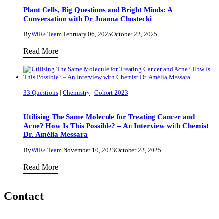
Circular
Plant Cells, Big Questions and Bright Minds: A
Conversation with Dr Joanna Chustecki
Bioeconomy
By
WiRe Team
February 06, 2025
October 22, 2025
Plant
Read More
Cells,
Big
Questions
33 Questions
|
Chemistry
|
Cohort 2023
and
Bright
Utilising The Same Molecule for Treating Cancer and
Minds:
Acne? How Is This Possible? – An Interview with Chemist
Dr. Amélia Messara
A
Conversation
By
WiRe Team
November 10, 2023
October 22, 2025
with
Utilising
Read More
Dr
The
Joanna
Same
Contact
Chustecki
Molecule
for