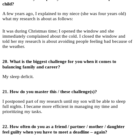
child?
A few years ago, I explained to my niece (she was four years old)
what my research is about as follows:
It was during Christmas time; I opened the window and she
immediately complained about the cold. I closed the window and
told her my research is about avoiding people feeling bad because of
the weather.
20.
What is the biggest challenge for you when it comes to
balancing family and career?
My sleep deficit.
21.
How do you master this / these challenge(s)?
I postponed part of my research until my son will be able to sleep
full nights. I became more efficient in managing my time and
prioritizing my tasks.
22.
How often do you as a friend / partner / mother / daughter
feel guilty when you have to meet a deadline – again?