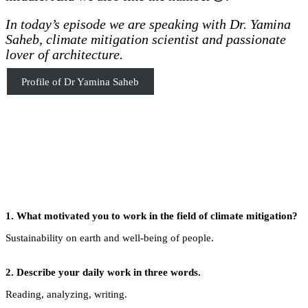
In today’s episode we are speaking with Dr. Yamina
Saheb, climate mitigation scientist and passionate
lover of architecture.
Profile of Dr Yamina Saheb
1. What motivated you to work in the field of climate mitigation?
Sustainability on earth and well-being of people.
2.
Describe your daily work in three words.
Reading, analyzing, writing.