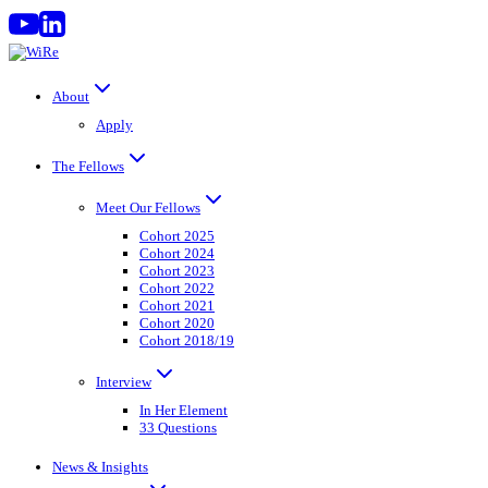
Skip
to
content
About
Apply
The Fellows
Meet Our Fellows
Cohort 2025
Cohort 2024
Cohort 2023
Cohort 2022
Cohort 2021
Cohort 2020
Cohort 2018/19
Interview
In Her Element
33 Questions
News & Insights