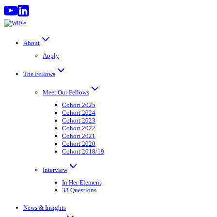
Skip
to
content
About
Apply
The Fellows
Meet Our Fellows
Cohort 2025
Cohort 2024
Cohort 2023
Cohort 2022
Cohort 2021
Cohort 2020
Cohort 2018/19
Interview
In Her Element
33 Questions
News & Insights