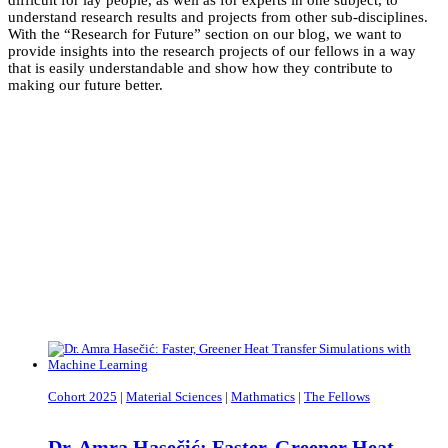
difficult for lay people, as well as for experts in one subject, to
understand research results and projects from other sub-disciplines.
With the “Research for Future” section on our blog, we want to
provide insights into the research projects of our fellows in a way
that is easily understandable and show how they contribute to
making our future better.
Cohort 2025
|
Material Sciences
|
Mathmatics
|
The Fellows
Dr. Amra Hasečić: Faster, Greener Heat