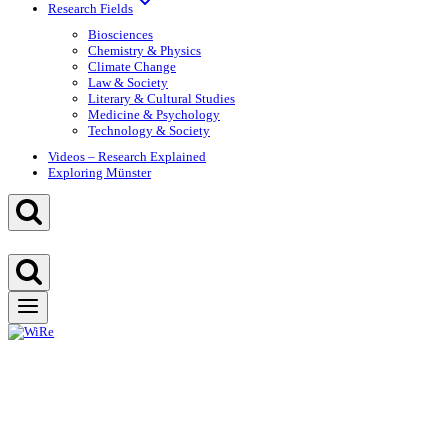
Research Fields
Biosciences
Chemistry & Physics
Climate Change
Law & Society
Literary & Cultural Studies
Medicine & Psychology
Technology & Society
Videos – Research Explained
Exploring Münster