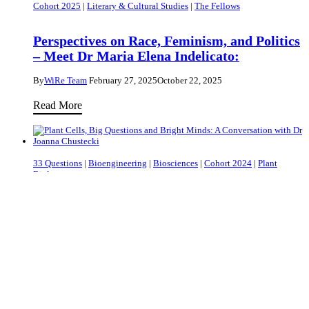
Cohort 2025
|
Literary & Cultural Studies
|
The Fellows
–
the
Part
Tumour’s
Perspectives on Race, Feminism, and Politics
I
Ecosystem
– Meet Dr Maria Elena Indelicato:
Holds
By
WiRe Team
February 27, 2025
October 22, 2025
the
Key
Perspectives
Read More
to
on
Healing
Race,
Feminism,
33 Questions
|
Bioengineering
|
Biosciences
|
Cohort 2024
|
Plant
and
Biology
Politics
–
Plant Cells, Big Questions and Bright Minds:
A Conversation with Dr Joanna Chustecki
Meet
Dr
By
WiRe Team
February 06, 2025
October 22, 2025
Maria
Plant
Read More
Elena
Cells,
Indelicato:
Big