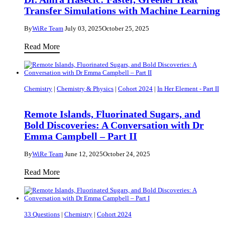
Transfer Simulations with Machine Learning
By
WiRe Team
July 03, 2025
October 25, 2025
Dr.
Read More
Amra
Hasečić:
Faster,
Chemistry
|
Chemistry & Physics
|
Cohort 2024
|
In Her Element - Part II
Greener
Heat
Remote Islands, Fluorinated Sugars, and
Transfer
Bold Discoveries: A Conversation with Dr
Simulations
Emma Campbell – Part II
with
By
WiRe Team
June 12, 2025
October 24, 2025
Machine
Remote
Learning
Read More
Islands,
Fluorinated
Sugars,
33 Questions
|
Chemistry
|
Cohort 2024
and