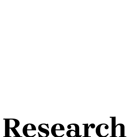
Research