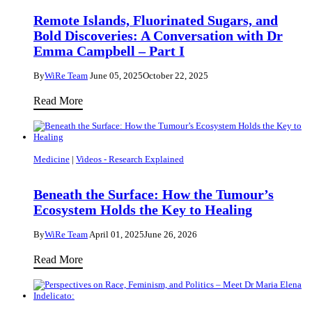
Bold
Remote Islands, Fluorinated Sugars, and
Discoveries:
Bold Discoveries: A Conversation with Dr
A
Emma Campbell – Part I
Conversation
By
WiRe Team
June 05, 2025
October 22, 2025
with
Remote
Dr
Read More
Islands,
Emma
Fluorinated
Campbell
Sugars,
–
Medicine
|
Videos - Research Explained
and
Part
Bold
II
Beneath the Surface: How the Tumour’s
Discoveries:
Ecosystem Holds the Key to Healing
A
By
WiRe Team
April 01, 2025
June 26, 2026
Conversation
with
Beneath
Read More
Dr
the
Emma
Surface:
Campbell
How