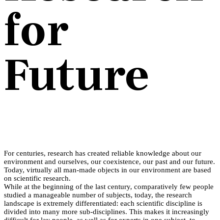
for
Future
For centuries, research has created reliable knowledge about our
environment and ourselves, our coexistence, our past and our future.
Today, virtually all man-made objects in our environment are based
on scientific research.
While at the beginning of the last century, comparatively few people
studied a manageable number of subjects, today, the research
landscape is extremely differentiated: each scientific discipline is
divided into many more sub-disciplines. This makes it increasingly