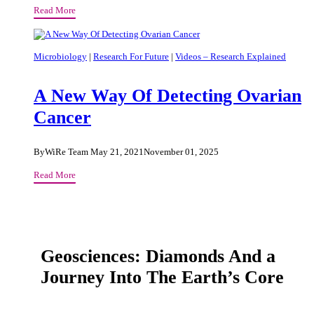
Smartphone
Read More
Communication
And
Psychological
Microbiology
|
Research For Future
|
Videos – Research Explained
Wellbeing
A New Way Of Detecting Ovarian
Cancer
By
WiRe Team
May 21, 2021
November 01, 2025
A
Read More
New
Way
Of
Detecting
Ovarian
Geosciences: Diamonds And a
Cancer
Journey Into The Earth’s Core