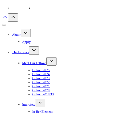
Privacy policy
Imprint
Toggle
About
child
menu
Apply
Toggle
The Fellows
child
menu
Toggle
Meet Our Fellows
child
menu
Cohort 2025
Cohort 2024
Cohort 2023
Cohort 2022
Cohort 2021
Cohort 2020
Cohort 2018/19
Toggle
Interview
child
menu
In Her Element