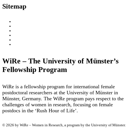
Sitemap
About
WiRe Fellows
News & Insights
Research Fields
Videos – Research Explained
Exploring Münster
WiRe – The University of Münster’s
Fellowship Program
WiRe is a fellowship program for international female
postdoctoral researchers at the University of Münster in
Münster, Germany. The WiRe program pays respect to the
challenges of women in research, focusing on female
postdocs in the ‘Rush Hour of Life’.
© 2026 by WiRe – Women in Research, a program by the University of Münster.