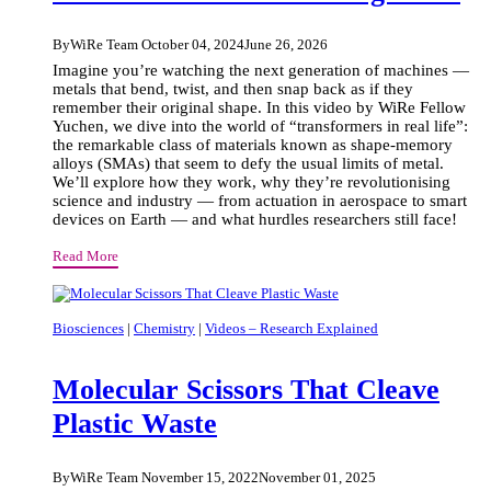
By
WiRe Team
October 04, 2024
June 26, 2026
Imagine you’re watching the next generation of machines —
metals that bend, twist, and then snap back as if they
remember their original shape. In this video by WiRe Fellow
Yuchen, we dive into the world of “transformers in real life”:
the remarkable class of materials known as shape-memory
alloys (SMAs) that seem to defy the usual limits of metal.
We’ll explore how they work, why they’re revolutionising
science and industry — from actuation in aerospace to smart
devices on Earth — and what hurdles researchers still face!
The
Read More
Magic
Of
Physics:
Biosciences
|
Chemistry
|
Videos – Research Explained
Identifying
Atoms
Molecular Scissors That Cleave
And
Atomic
Plastic Waste
Arrangement
By
WiRe Team
November 15, 2022
November 01, 2025