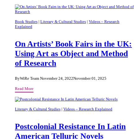
Literature
Change
The
Way
Book Studies
|
Literary & Cultural Studies
|
Videos – Research
Explained
A
Nation
Thinks
On Artists’ Book Fairs in the UK:
About
Using Art as Object and Method
Itself?
of Research
By
WiRe Team
November 24, 2022
November 01, 2025
On
Read More
Artists’
Book
Fairs
Literary & Cultural Studies
|
Videos – Research Explained
in
the
Postcolonial Resistance In Latin
UK:
Using
American Telluric Novels
Art