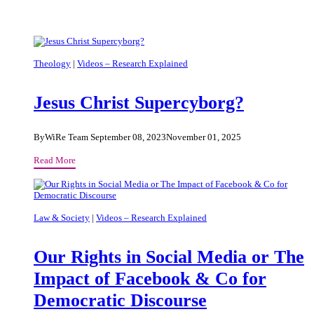
Theology
|
Videos – Research Explained
Jesus Christ Supercyborg?
By
WiRe Team
September 08, 2023
November 01, 2025
Jesus
Read More
Christ
Supercyborg?
Law & Society
|
Videos – Research Explained
Our Rights in Social Media or The
Impact of Facebook & Co for
Democratic Discourse