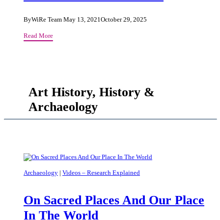
as
Object
By
WiRe Team
May 13, 2021
October 29, 2025
and
Postcolonial
Read More
Method
Resistance
of
In
Research
Latin
American
Telluric
Art History, History &
Novels
Archaeology
Archaeology
|
Videos – Research Explained
On Sacred Places And Our Place
In The World