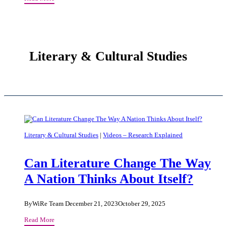
Inside
The
Earth?
Literary & Cultural Studies
Literary & Cultural Studies
|
Videos – Research Explained
Can Literature Change The Way
A Nation Thinks About Itself?
By
WiRe Team
December 21, 2023
October 29, 2025
Can
Read More