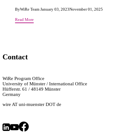
By
WiRe Team
January 03, 2023
November 01, 2025
Our
Read More
Rights
in
Social
Media
or
Contact
The
Impact
of
Facebook
WiRe Program Office
&
University of Münster / International Office
Co
Hüfferstr. 61 / 48149 Münster
for
Germany
Democratic
wire AT uni-muenster DOT de
Discourse