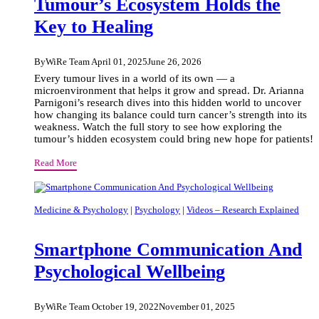
Tumour’s Ecosystem Holds the
Key to Healing
By
WiRe Team
April 01, 2025
June 26, 2026
Every tumour lives in a world of its own — a
microenvironment that helps it grow and spread. Dr. Arianna
Parnigoni’s research dives into this hidden world to uncover
how changing its balance could turn cancer’s strength into its
weakness. Watch the full story to see how exploring the
tumour’s hidden ecosystem could bring new hope for patients!
Beneath
Read More
the
Surface:
How
Medicine & Psychology
|
Psychology
|
Videos – Research Explained
the
Tumour’s
Smartphone Communication And
Ecosystem
Holds
Psychological Wellbeing
the
Key
to
By
WiRe Team
October 19, 2022
November 01, 2025
Healing