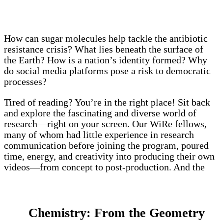
How can sugar molecules help tackle the antibiotic
resistance crisis? What lies beneath the surface of
the Earth? How is a nation’s identity formed? Why
do social media platforms pose a risk to democratic
processes?
Tired of reading? You’re in the right place! Sit back
and explore the fascinating and diverse world of
research—right on your screen. Our WiRe fellows,
many of whom had little experience in research
communication before joining the program, poured
time, energy, and creativity into producing their own
videos—from concept to post-production. And the
results? Simply inspiring!
Chemistry: From the Geometry