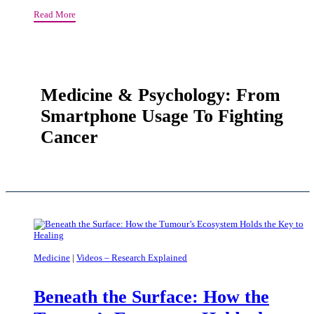
Molecular
Read More
Scissors
That
Cleave
Plastic
Waste
Medicine & Psychology: From
Smartphone Usage To Fighting
Cancer
Medicine
|
Videos – Research Explained
Beneath the Surface: How the