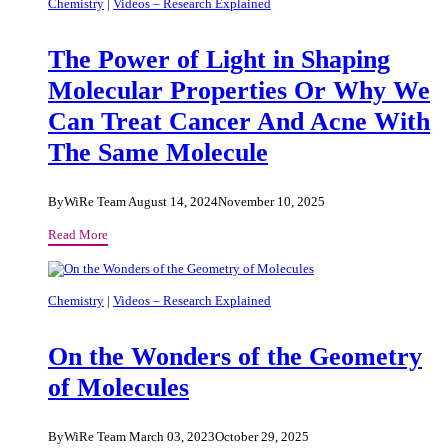
Vaccines
Chemistry
|
Videos – Research Explained
to
Combat
The Power of Light in Shaping
Antibiotic
Resistance
Molecular Properties Or Why We
Can Treat Cancer And Acne With
The Same Molecule
By
WiRe Team
August 14, 2024
November 10, 2025
The
Read More
Power
of
Light
Chemistry
|
Videos – Research Explained
in
Shaping
On the Wonders of the Geometry
Molecular
Properties
of Molecules
Or
Why
We
By
WiRe Team
March 03, 2023
October 29, 2025