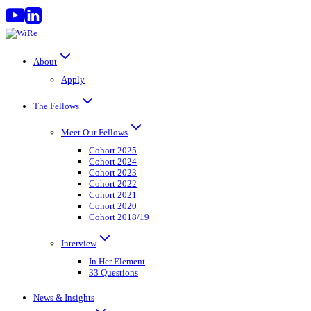
Skip
to
content
About
Apply
The Fellows
Meet Our Fellows
Cohort 2025
Cohort 2024
Cohort 2023
Cohort 2022
Cohort 2021
Cohort 2020
Cohort 2018/19
Interview
In Her Element
33 Questions
News & Insights