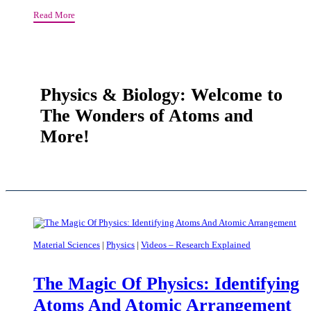
Can
On
Read More
Treat
the
Cancer
Wonders
And
of
Acne
the
With
Geometry
The
Physics & Biology: Welcome to
of
Same
The Wonders of Atoms and
Molecules
Molecule
More!
Material Sciences
|
Physics
|
Videos – Research Explained
The Magic Of Physics: Identifying
Atoms And Atomic Arrangement