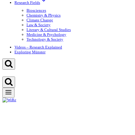
Research Fields
Biosciences
Chemistry & Physics
Climate Change
Law & Society
Literary & Cultural Studies
Medicine & Psychology
Technology & Society
Videos – Research Explained
Exploring Münster