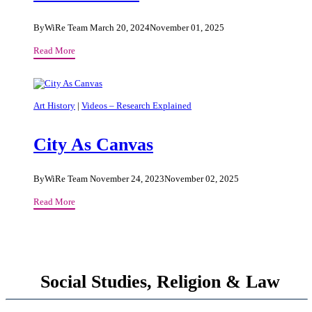
By
WiRe Team
March 20, 2024
November 01, 2025
On
Read More
Sacred
Places
And
Our
Art History
|
Videos – Research Explained
Place
In
City As Canvas
The
World
By
WiRe Team
November 24, 2023
November 02, 2025
City
Read More
As
Canvas
Social Studies, Religion & Law