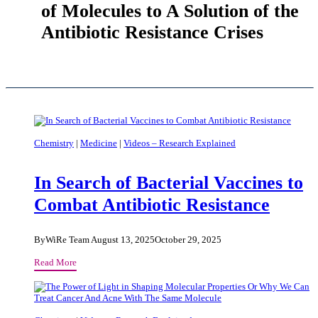
of Molecules to A Solution of the
Antibiotic Resistance Crises
Chemistry
|
Medicine
|
Videos – Research Explained
In Search of Bacterial Vaccines to
Combat Antibiotic Resistance
By
WiRe Team
August 13, 2025
October 29, 2025
In
Read More
Search
of
Bacterial