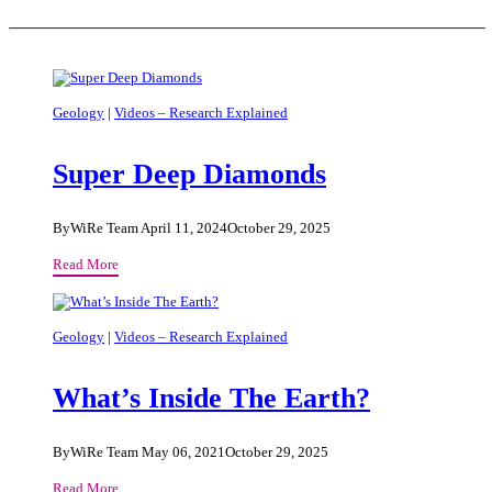
Geology
|
Videos – Research Explained
Super Deep Diamonds
By
WiRe Team
April 11, 2024
October 29, 2025
Super
Read More
Deep
Diamonds
Geology
|
Videos – Research Explained
What’s Inside The Earth?
By
WiRe Team
May 06, 2021
October 29, 2025
What’s
Read More