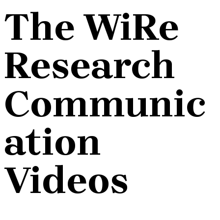
The WiRe
Research
Communic
ation
Videos