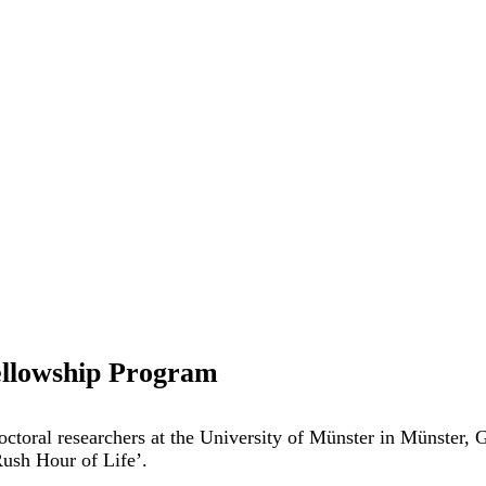
ellowship Program
doctoral researchers at the University of Münster in Münster
Rush Hour of Life’.