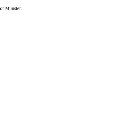
of Münster.