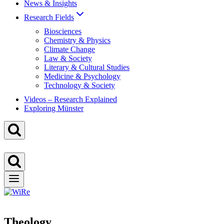
News & Insights
Research Fields
Biosciences
Chemistry & Physics
Climate Change
Law & Society
Literary & Cultural Studies
Medicine & Psychology
Technology & Society
Videos – Research Explained
Exploring Münster
Theology