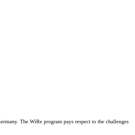
, Germany. The WiRe program pays respect to the challenges