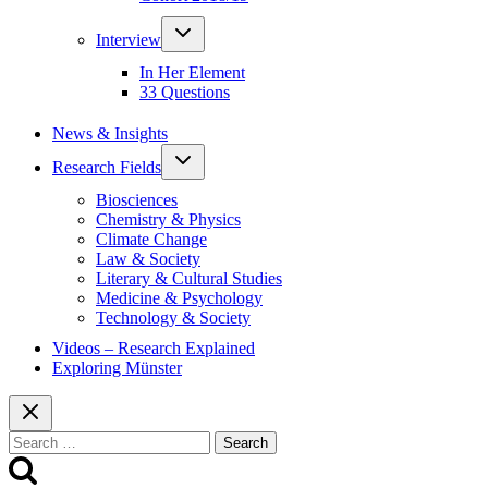
Toggle
Interview
child
menu
In Her Element
33 Questions
News & Insights
Toggle
Research Fields
child
menu
Biosciences
Chemistry & Physics
Climate Change
Law & Society
Literary & Cultural Studies
Medicine & Psychology
Technology & Society
Videos – Research Explained
Exploring Münster
Search
for: