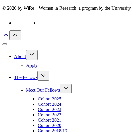
© 2026 by WiRe – Women in Research, a program by the University 
Privacy policy
Imprint
Toggle
About
child
menu
Apply
Toggle
The Fellows
child
menu
Toggle
Meet Our Fellows
child
menu
Cohort 2025
Cohort 2024
Cohort 2023
Cohort 2022
Cohort 2021
Cohort 2020
Cohort 2018/19