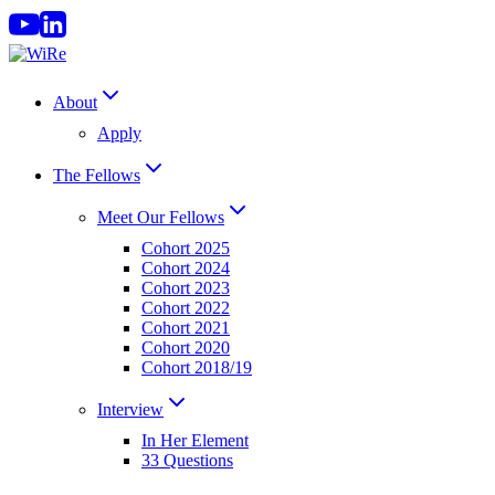
Skip
to
content
About
Apply
The Fellows
Meet Our Fellows
Cohort 2025
Cohort 2024
Cohort 2023
Cohort 2022
Cohort 2021
Cohort 2020
Cohort 2018/19
Interview
In Her Element
33 Questions