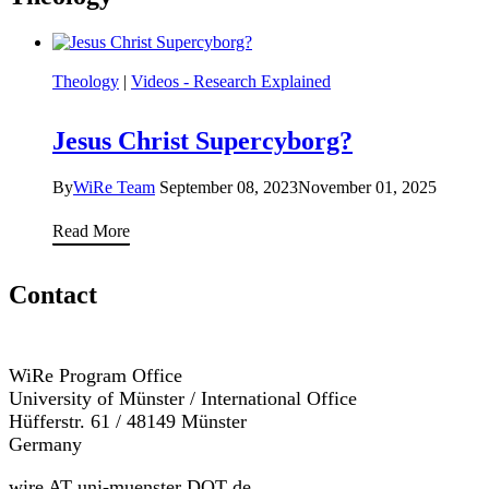
Theology
|
Videos - Research Explained
Jesus Christ Supercyborg?
By
WiRe Team
September 08, 2023
November 01, 2025
Jesus
Read More
Christ
Supercyborg?
Contact
WiRe Program Office
University of Münster / International Office
Hüfferstr. 61 / 48149 Münster
Germany
wire AT uni-muenster DOT de