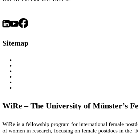
Sitemap
About
WiRe Fellows
News & Insights
Research Fields
Videos – Research Explained
Exploring Münster
WiRe – The University of Münster’s F
WiRe is a fellowship program for international female post
of women in research, focusing on female postdocs in the ‘