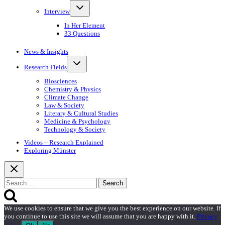
Toggle
Interview
child
menu
In Her Element
33 Questions
News & Insights
Toggle
Research Fields
child
menu
Biosciences
Chemistry & Physics
Climate Change
Law & Society
Literary & Cultural Studies
Medicine & Psychology
Technology & Society
Videos – Research Explained
Exploring Münster
Search
for:
We use cookies to ensure that we give you the best experience on our website. If
you continue to use this site we will assume that you are happy with it.
Privacy