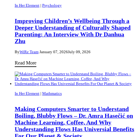
In Her Element
|
Psychology
Improving Children’s Wellbeing Through a
Deeper Understanding of Culturally Shaped
Parenting: An Interview With Dr Danhua
Zhu
By
WiRe Team
January 07, 2026
July 09, 2026
Improving
Read More
Children’s
Wellbeing
Through
a
In Her Element
|
Mathmatics
Deeper
Understanding
Making Computers Smarter to Understand
Boiling, Blubby Flows – Dr. Amra Hasečić on
of
Machine Learning, Coffee, And Why
Culturally
Understanding Flows Has Universial Benefits
Shaped
For Our Planet & Society