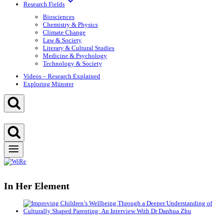
Research Fields
Biosciences
Chemistry & Physics
Climate Change
Law & Society
Literary & Cultural Studies
Medicine & Psychology
Technology & Society
Videos – Research Explained
Exploring Münster
In Her Element