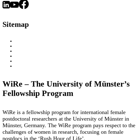
An
–
Interview
and
With
a
Sitemap
Dr.
Day
Danhua
in
Zhu
About
Research
WiRe Fellows
News & Insights
Research Fields
Videos – Research Explained
Exploring Münster
WiRe – The University of Münster’s
Fellowship Program
WiRe is a fellowship program for international female
postdoctoral researchers at the University of Münster in
Münster, Germany. The WiRe program pays respect to the
challenges of women in research, focusing on female
postdocs in the ‘Rush Hour of Life’.