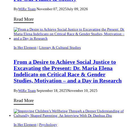
Parenting:
An
By
WiRe Team
November 07, 2025
July 09, 2026
Interview
Making
Read More
With
Computers
Dr
Smarter
Danhua
to
Zhu
Understand
In Her Element
|
Literary & Cultural Studies
Boiling,
Blubby
From a Desire to Achieve Social Justice to
Excavating the Present: Dr. Maria Elena
Flows
Indelicato on Critical Race & Gender
–
Studies, Motivation – and a Day in Research
Dr.
Amra
By
WiRe Team
September 18, 2025
November 10, 2025
Hasečić
From
Read More
on
a
Machine
Desire
Learning,
to
In Her Element
|
Psychology
Coffee,