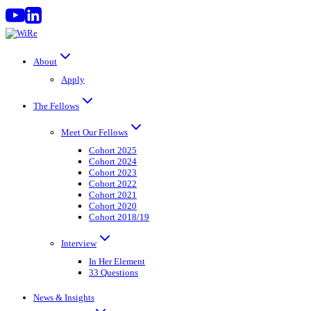
Skip
to
content
About
Apply
The Fellows
Meet Our Fellows
Cohort 2025
Cohort 2024
Cohort 2023
Cohort 2022
Cohort 2021
Cohort 2020
Cohort 2018/19
Interview
In Her Element
33 Questions
News & Insights