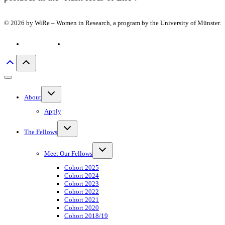
© 2026 by WiRe – Women in Research, a program by the University of Münster.
Privacy policy
Imprint
Toggle
About
child
menu
Apply
Toggle
The Fellows
child
menu
Toggle
Meet Our Fellows
child
menu
Cohort 2025
Cohort 2024
Cohort 2023
Cohort 2022
Cohort 2021
Cohort 2020
Cohort 2018/19