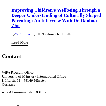
Achieve
And
Social
Improving Children’s Wellbeing Through a
Why
Justice
Deeper Understanding of Culturally Shaped
Understanding
to
Parenting: An Interview With Dr. Danhua
Flows
Excavating
Zhu
Has
the
Universial
By
WiRe Team
July 30, 2025
November 10, 2025
Present:
Benefits
Improving
Read More
Dr.
For
Children’s
Maria
Our
Wellbeing
Elena
Contact
Planet
Through
Indelicato
&
a
on
Society
Deeper
Critical
WiRe Program Office
University of Münster / International Office
Understanding
Race
Hüfferstr. 61 / 48149 Münster
of
&
Germany
Culturally
Gender
wire AT uni-muenster DOT de
Shaped
Studies,
Parenting:
Motivation