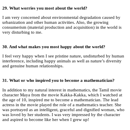
29.
What worries you most about the world?
I am very concerned about environmental degradation caused by
urbanization and other human activities. Also, the growing
consumerism (material production and acquisition) in the world is
very disturbing to me.
30. And
what makes you most happy about the world?
I feel very happy when I see pristine nature, undisturbed by human
interference, including happy animals as well as nature’s diversity
and genuine human relationships.
31.
What or who inspired you to become a mathematician?
In addition to my natural interest in mathematics, the Tamil movie
character Maya from the movie Kakka-Kakka, which I watched at
the age of 10, inspired me to become a mathematician. The lead
actress in the movie played the role of a mathematics teacher. She
was portrayed as an intelligent, graceful and dignified woman, who
was loved by her students. I was very impressed by the character
and aspired to become like her when I grew up!