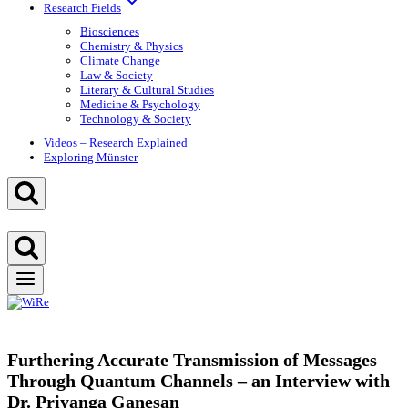
Research Fields
Biosciences
Chemistry & Physics
Climate Change
Law & Society
Literary & Cultural Studies
Medicine & Psychology
Technology & Society
Videos – Research Explained
Exploring Münster
Furthering Accurate Transmission of Messages
Through Quantum Channels – an Interview with
Dr. Priyanga Ganesan