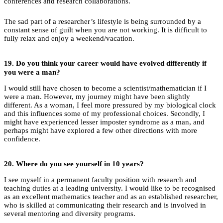
conferences and research collaborations.
The sad part of a researcher’s lifestyle is being surrounded by a
constant sense of guilt when you are not working. It is difficult to
fully relax and enjoy a weekend/vacation.
19.
Do you think your career would have evolved differently if
you were a man?
I would still have chosen to become a scientist/mathematician if I
were a man. However, my journey might have been slightly
different. As a woman, I feel more pressured by my biological clock
and this influences some of my professional choices. Secondly, I
might have experienced lesser imposter syndrome as a man, and
perhaps might have explored a few other directions with more
confidence.
20.
Where do you see yourself in 10 years?
I see myself in a permanent faculty position with research and
teaching duties at a leading university. I would like to be recognised
as an excellent mathematics teacher and as an established researcher,
who is skilled at communicating their research and is involved in
several mentoring and diversity programs.