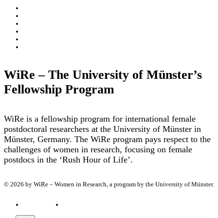
About
WiRe Fellows
News & Insights
Research Fields
Videos – Research Explained
Exploring Münster
WiRe – The University of Münster’s
Fellowship Program
WiRe is a fellowship program for international female
postdoctoral researchers at the University of Münster in
Münster, Germany. The WiRe program pays respect to the
challenges of women in research, focusing on female
postdocs in the ‘Rush Hour of Life’.
© 2026 by WiRe – Women in Research, a program by the University of Münster.
Privacy policy
Imprint