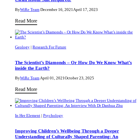
Education
By
WiRe Team
December 16, 2021
April 17, 2023
for
Get
Read More
All
To
Abilities
Know
with
Our
Dr.
Geology
|
Research For Future
Applied
Maria
Physicist
João
The Scientist’s Diamonds – Or How Do We Know What’s
Dr.
inside the Earth?
Campos
Debdatta
By
WiRe Team
April 01, 2021
October 23, 2025
Ray
The
Read More
–
Scientist’s
Clean
Diamonds
Room
–
Suit
In Her Element
|
Psychology
Or
Required!
How
Improving Children’s Wellbeing Through a Deeper
Do
Understanding of Culturally Shaped Parenting: An