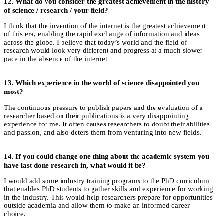
12.
What do you consider the greatest achievement in the history
of science / research / your field?
I think that the invention of the internet is the greatest achievement
of this era, enabling the rapid exchange of information and ideas
across the globe. I believe that today’s world and the field of
research would look very different and progress at a much slower
pace in the absence of the internet.
13.
Which experience in the world of science disappointed you
most?
The continuous pressure to publish papers and the evaluation of a
researcher based on their publications is a very disappointing
experience for me. It often causes researchers to doubt their abilities
and passion, and also deters them from venturing into new fields.
14. If you could change one thing about the academic system you
have last done research in, what would it be?
I would add some industry training programs to the PhD curriculum
that enables PhD students to gather skills and experience for working
in the industry. This would help researchers prepare for opportunities
outside academia and allow them to make an informed career
choice.