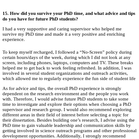
15.
How did you survive your PhD time, and what advice and tips
do you have for future PhD students?
I had a very supportive and caring supervisor who helped me
survive my PhD time and made it a very positive and enriching
experience.
To keep myself recharged, I followed a “No-Screen” policy during
certain hours/days of the week, during which I did not look at any
screen, including phones, laptops, computers and TV. These breaks
helped me to get back to work feeling refreshed. In addition, I was
involved in several student organizations and outreach activities,
which allowed me to regularly experience the fun side of student life
As for advice and tips, the overall PhD experience is strongly
dependent on the research environment and the people you work
with. Therefore, I would advise future PhD students to take some
time to investigate and explore their options when choosing a PhD
supervisor and research group. I would also recommend exploring
different areas in their field of interest before selecting a topic for
their dissertation. Besides building one’s research, I advise using the
PhD time to gain valuable leadership and communication skills by
getting involved in science outreach programs and other professional
development opportunities. Additionally, I strongly recommend