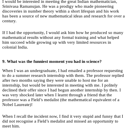
I would be interested in meeting the great Indian mathematician,
Srinivasa Ramanujan. He was a prodigy who made pioneering
discoveries in number theory within a short lifespan and his work
has been a source of new mathematical ideas and research for over a
century.
If I had the opportunity, I would ask him how he produced so many
mathematical results without any formal training and what helped
him succeed while growing up with very limited resources in
colonial India.
9.
What
was the funniest moment you had in science?
When I was an undergraduate, I had emailed a professor requesting
to do a summer research internship with them. The professor replied
after two months saying they were unable to host me for an
internship, but would be interested in meeting with me. I politely
declined their offer since I had begun another internship by then. I
was very shocked later when I learnt through a friend that the
professor was a Field’s medalist (the mathematical equivalent of a
Nobel Laureate)!
When I recall the incident now, I find it very stupid and funny that I
did not recognise a Field’s medalist and missed an opportunity to
meet him.