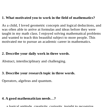
1. What motivated you to work in the field of mathematics?
As a child, I loved geometric concepts and logical deductions, and
was often able to arrive at formulas and ideas before they were
taught in my math class. I enjoyed solving mathematical problems
and wanted to teach this beautiful subject to more people. This
motivated me to pursue an academic career in mathematics.
2.
Describe your daily work in three words.
Abstract, interdisciplinary and challenging.
3.
Describe your research topic in three words.
Operators, algebras and quantum.
4.
A good mathematician needs…?
… a logical aptitude, creativity, curiosity, insight to recognize