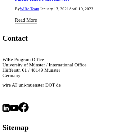
Danhua
Semiconductor
Zhu
By
WiRe Team
January 13, 2021
April 19, 2023
Research
Can
Read More
with
Taxes
Dr
Fight
Contact
Paromita
Climate
Bhattacharjee
Change?
Tax
WiRe Program Office
University of Münster / International Office
Lawyer
Hüfferstr. 61 / 48149 Münster
Dr.
Germany
Tatiana
wire AT uni-muenster DOT de
Falcão
Knows
the
Answer!
Sitemap