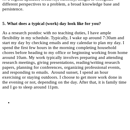
different perspectives to a problem, a broad knowledge base and
persistence.
5.
What does a typical (work) day look like for you?
As a research postdoc with no teaching duties, I have ample
flexibility in my schedule. Typically, I wake up around 7:30am and
start my day by checking emails and my calendar to plan my day. I
spend the first few hours in the morning completing household
chores before heading to my office or beginning working from home
around 10am. My work typically involves preparing and attending
research meetings, giving presentations, reading/writing research
papers, planning for conferences, organizing professional events,
and responding to emails. Around sunset, I spend an hour
exercising or staying outdoors. I choose to get more work done in
the evening or not, depending on the day. After that, it is family time
and I go to sleep around 11pm.