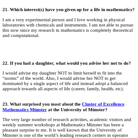
21.
Which interest(s) have you given up for a life in
mathematics?
I am a very experimental person and I love working in physical
laboratories with chemicals and instruments. I am not able to pursue
this now since my research in mathematics is completely theoretical
and computational.
22.
If you had a daughter, what would you advise her not to do?
I would advise my daughter NOT to limit herself to fit into the
“norms” of the world. Also, I would advise her NOT to get
dominated by a single aspect of life and instead adopt a balanced
approach towards all aspects of life (career, family, health, etc).
23.
What surprised you most about the
Cluster of Excellence
Mathematics Münster
at the University of Münster?
The very large number of research activities, academic visitors and
weekly summer workshops at Mathematics Münster has been a
pleasant surprise to me. It is well known that the University of
Münster is one of the world’s leading research centers in operator