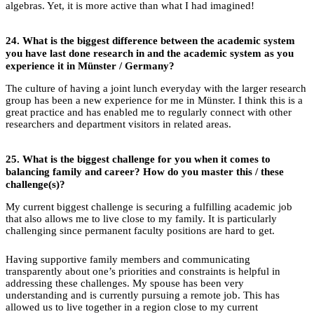
algebras. Yet, it is more active than what I had imagined!
24.
What is the biggest difference between the academic system
you have last done research in and the academic system as you
experience it in Münster / Germany?
The culture of having a joint lunch everyday with the larger research
group has been a new experience for me in Münster. I think this is a
great practice and has enabled me to regularly connect with other
researchers and department visitors in related areas.
25.
What is the biggest challenge for you when it comes to
balancing family and career?
How do you master this / these
challenge(s)?
My current biggest challenge is securing a fulfilling academic job
that also allows me to live close to my family. It is particularly
challenging since permanent faculty positions are hard to get.
Having supportive family members and communicating
transparently about one’s priorities and constraints is helpful in
addressing these challenges. My spouse has been very
understanding and is currently pursuing a remote job. This has
allowed us to live together in a region close to my current