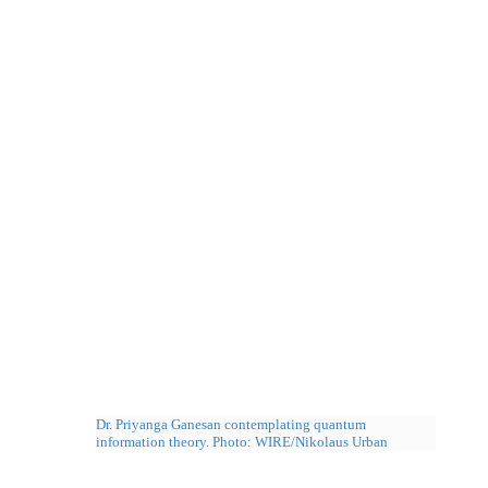
Dr. Priyanga Ganesan contemplating quantum
information theory. Photo: WIRE/Nikolaus Urban