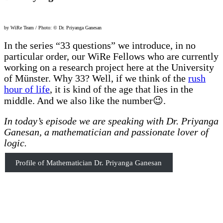
by WiRe Team / Photo: © Dr. Priyanga Ganesan
In the series “33 questions” we introduce, in no
particular order, our WiRe Fellows who are currently
working on a research project here at the University
of Münster. Why 33? Well, if we think of the
rush
hour of life
, it is kind of the age that lies in the
middle. And we also like the number😉.
In today’s episode we are speaking with Dr. Priyanga
Ganesan, a mathematician and passionate lover of
logic.
Profile of Mathematician Dr. Priyanga Ganesan