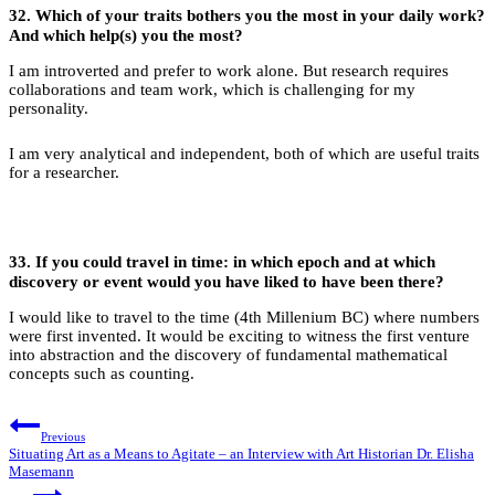
32.
Which of your traits bothers you the most in your daily work?
And which help(s) you the most?
I am introverted and prefer to work alone. But research requires
collaborations and team work, which is challenging for my
personality.
I am very analytical and independent, both of which are useful traits
for a researcher.
33.
If you could travel in time: in which epoch and at which
discovery or event would you have liked to have been there?
I would like to travel to the time (4th Millenium BC) where numbers
were first invented. It would be exciting to witness the first venture
into abstraction and the discovery of fundamental mathematical
concepts such as counting.
Post
Previous
navigation
Situating Art as a Means to Agitate – an Interview with Art Historian Dr. Elisha
Masemann