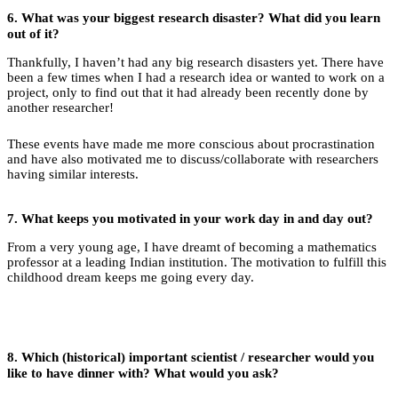
6.
What was your biggest research disaster? What did you learn
out of it?
Thankfully, I haven’t had any big research disasters yet. There have
been a few times when I had a research idea or wanted to work on a
project, only to find out that it had already been recently done by
another researcher!
These events have made me more conscious about procrastination
and have also motivated me to discuss/collaborate with researchers
having similar interests.
7.
What keeps you motivated in your work day in and day out?
From a very young age, I have dreamt of becoming a mathematics
professor at a leading Indian institution. The motivation to fulfill this
childhood dream keeps me going every day.
8.
Which (historical) important scientist / researcher would you
like to have dinner with? What would you ask?