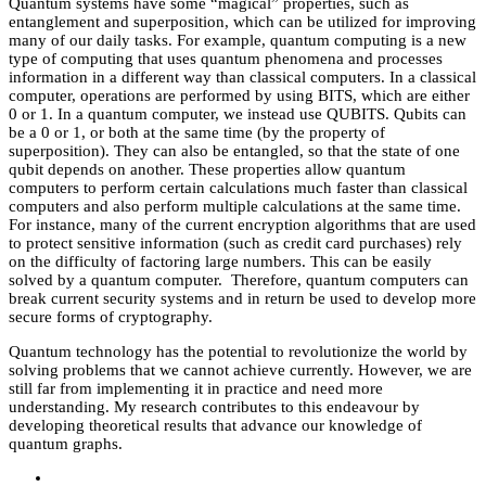
Quantum systems have some “magical” properties, such as
entanglement and superposition, which can be utilized for improving
many of our daily tasks. For example, quantum computing is a new
type of computing that uses quantum phenomena and processes
information in a different way than classical computers. In a classical
computer, operations are performed by using BITS, which are either
0 or 1. In a quantum computer, we instead use QUBITS. Qubits can
be a 0 or 1, or both at the same time (by the property of
superposition). They can also be entangled, so that the state of one
qubit depends on another. These properties allow quantum
computers to perform certain calculations much faster than classical
computers and also perform multiple calculations at the same time.
For instance, many of the current encryption algorithms that are used
to protect sensitive information (such as credit card purchases) rely
on the difficulty of factoring large numbers. This can be easily
solved by a quantum computer. Therefore, quantum computers can
break current security systems and in return be used to develop more
secure forms of cryptography.
Quantum technology has the potential to revolutionize the world by
solving problems that we cannot achieve currently. However, we are
still far from implementing it in practice and need more
understanding. My research contributes to this endeavour by
developing theoretical results that advance our knowledge of
quantum graphs.