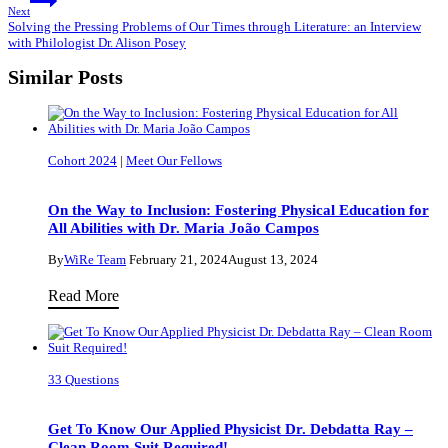
Next
Solving the Pressing Problems of Our Times through Literature: an Interview
with Philologist Dr. Alison Posey
Similar Posts
Cohort 2024
|
Meet Our Fellows
On the Way to Inclusion: Fostering Physical Education for
All Abilities with Dr. Maria João Campos
By
WiRe Team
February 21, 2024
August 13, 2024
On
Read More
the
Way
to
33 Questions
Inclusion:
Fostering
Get To Know Our Applied Physicist Dr. Debdatta Ray –
Physical
Clean Room Suit Required!