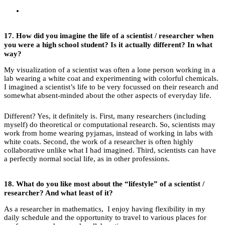
17.
How did you imagine the life of a scientist / researcher when
you were a high school student?
Is it actually different? In what
way?
My visualization of a scientist was often a lone person working in a
lab wearing a white coat and experimenting with colorful chemicals.
I imagined a scientist’s life to be very focussed on their research and
somewhat absent-minded about the other aspects of everyday life.
Different? Yes, it definitely is. First, many researchers (including
myself) do theoretical or computational research. So, scientists may
work from home wearing pyjamas, instead of working in labs with
white coats. Second, the work of a researcher is often highly
collaborative unlike what I had imagined. Third, scientists can have
a perfectly normal social life, as in other professions.
18.
What do you like most about the “lifestyle” of a scientist /
researcher? And what least of it?
As a researcher in mathematics, I enjoy having flexibility in my
daily schedule and the opportunity to travel to various places for