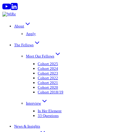
Skip
to
content
About
Apply
The Fellows
Meet Our Fellows
Cohort 2025
Cohort 2024
Cohort 2023
Cohort 2022
Cohort 2021
Cohort 2020
Cohort 2018/19
Interview
In Her Element
33 Questions
News & Insights