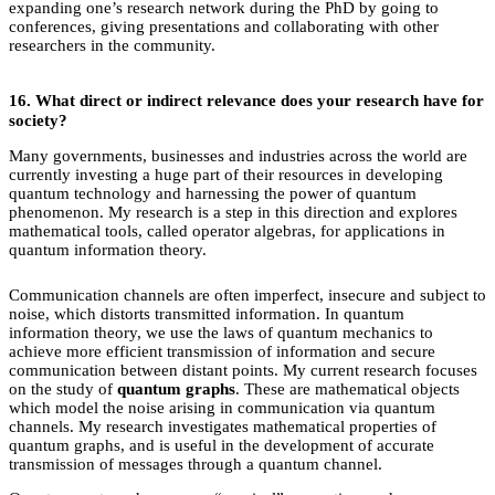
expanding one’s research network during the PhD by going to
conferences, giving presentations and collaborating with other
researchers in the community.
16.
What direct or indirect relevance does your research have for
society?
Many governments, businesses and industries across the world are
currently investing a huge part of their resources in developing
quantum technology and harnessing the power of quantum
phenomenon. My research is a step in this direction and explores
mathematical tools, called operator algebras, for applications in
quantum information theory.
Communication channels are often imperfect, insecure and subject to
noise, which distorts transmitted information. In quantum
information theory, we use the laws of quantum mechanics to
achieve more efficient transmission of information and secure
communication between distant points. My current research focuses
on the study of
quantum graphs
. These are mathematical objects
which model the noise arising in communication via quantum
channels. My research investigates mathematical properties of
quantum graphs, and is useful in the development of accurate
transmission of messages through a quantum channel.