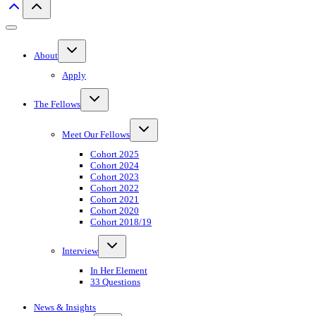
Toggle
About
child
menu
Apply
Toggle
The Fellows
child
menu
Toggle
Meet Our Fellows
child
menu
Cohort 2025
Cohort 2024
Cohort 2023
Cohort 2022
Cohort 2021
Cohort 2020
Cohort 2018/19
Toggle
Interview
child
menu
In Her Element
33 Questions
News & Insights