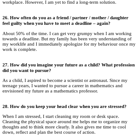
workplace. However, I am yet to find a long-term solution.
26.
How often do you as a friend / partner / mother / daughter
feel guilty when you have to meet a deadline – again?
About 50% of the time. I can get very grumpy when I am working
towards a deadline. But my family has been very understanding of
my worklife and I immediately apologize for my behaviour once my
work is complete.
27.
How did you imagine your future as a child? What profession
did you want to pursue?
As a child, I aspired to become a scientist or astronaut. Since my
teenage years, I wanted to pursue a career in mathematics and
envisioned my future as a mathematics professor.
28.
How do you keep your head clear when you are stressed?
When I am stressed, I start cleaning my room or desk space.
Cleaning the physical space around me helps me to organize my
thoughts and to think more clearly. It also gives me time to cool
down, reflect and plan the best course of action.