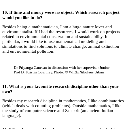
10. If time and money were no object: Which research project
would you like to do?
Besides being a mathematician, I am a huge nature lover and
environmentalist. If I had the resources, I would work on projects
related to environmental conservation and sustainability. In
particular, I would like to use mathematical modeling and
simulations to find solutions to climate change, animal extinction
and environmental pollution.
Dr. Priyanga Ganesan in discussion with her supervisor Junior
Prof Dr. Kristin Courtney. Photo: © WIRE/Nikolaus Urban
11.
What is your favourite research discipline other than your
own?
Besides my research discipline in mathematics, I like combinatorics
(which deals with counting problems). Outside mathematics, I like
the study of computer science and Sanskrit (an ancient Indian
language).