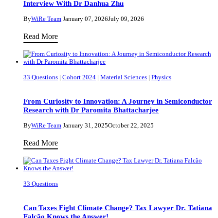
Interview With Dr Danhua Zhu
We
Know
By
WiRe Team
January 07, 2026
July 09, 2026
What’s
Improving
Read More
inside
Children’s
the
Wellbeing
Earth?
Through
33 Questions
|
Cohort 2024
|
Material Sciences
|
Physics
a
Deeper
From Curiosity to Innovation: A Journey in Semiconductor
Understanding
Research with Dr Paromita Bhattacharjee
of
By
WiRe Team
January 31, 2025
October 22, 2025
Culturally
From
Read More
Shaped
Curiosity
Parenting:
to
An
Innovation:
Interview
33 Questions
A
With
Journey
Dr
Can Taxes Fight Climate Change? Tax Lawyer Dr. Tatiana
in
Falcão Knows the Answer!