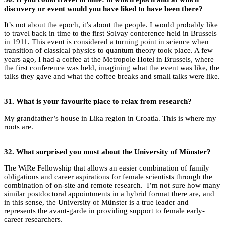
discovery or event would you have liked to have been there?
It’s not about the epoch, it’s about the people. I would probably like
to travel back in time to the first Solvay conference held in Brussels
in 1911. This event is considered a turning point in science when
transition of classical physics to quantum theory took place. A few
years ago, I had a coffee at the Metropole Hotel in Brussels, where
the first conference was held, imagining what the event was like, the
talks they gave and what the coffee breaks and small talks were like.
31.
What is your favourite place to relax from research?
My grandfather’s house in Lika region in Croatia. This is where my
roots are.
32.
What surprised you most about the University of Münster?
The WiRe Fellowship that allows an easier combination of family
obligations and career aspirations for female scientists through the
combination of on-site and remote research. I’m not sure how many
similar postdoctoral appointments in a hybrid format there are, and
in this sense, the University of Münster is a true leader and
represents the avant-garde in providing support to female early-
career researchers.