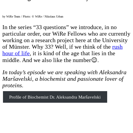
by WiRe Team / Photo: © WiRe / Nikolaus Urban
In the series “33 questions” we introduce, in no
particular order, our WiRe Fellows who are currently
working on a research project here at the University
of Münster. Why 33? Well, if we think of the
rush
hour of life
, it is kind of the age that lies in the
middle. And we also like the number😉.
In today’s episode we are speaking with Aleksandra
Maršavelski, a biochemist and passionate lover of
proteins.
Profile of Biochemist Dr. Aleksandra Maršavelski