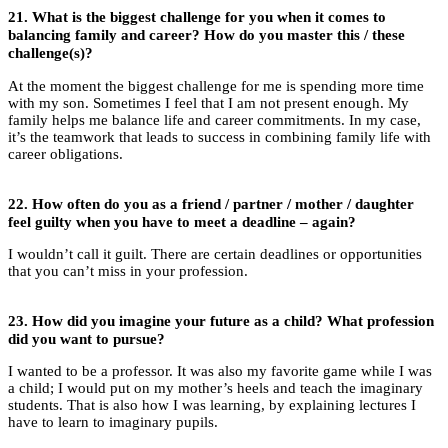
21.
What is the biggest challenge for you when it comes to
balancing family and career?
How do you master this / these
challenge(s)?
At the moment the biggest challenge for me is spending more time
with my son. Sometimes I feel that I am not present enough. My
family helps me balance life and career commitments. In my case,
it’s the teamwork that leads to success in combining family life with
career obligations.
22.
How often do you as a friend / partner / mother / daughter
feel guilty when you have to meet a deadline – again?
I wouldn’t call it guilt. There are certain deadlines or opportunities
that you can’t miss in your profession.
23.
How did you imagine your future as a child? What profession
did you want to pursue?
I wanted to be a professor. It was also my favorite game while I was
a child; I would put on my mother’s heels and teach the imaginary
students. That is also how I was learning, by explaining lectures I
have to learn to imaginary pupils.