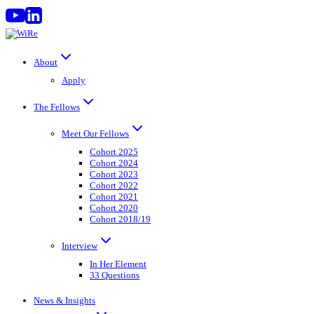
Skip
to
content
About
Apply
The Fellows
Meet Our Fellows
Cohort 2025
Cohort 2024
Cohort 2023
Cohort 2022
Cohort 2021
Cohort 2020
Cohort 2018/19
Interview
In Her Element
33 Questions
News & Insights