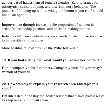
gender-based harassment of female scientists. Zero tolerance for
misogynist, sexist, bullying, and discriminatory behavior. The
practice of “putting up with it, with good humor if you can” should
not be an option.
Improvement through increasing the proportion of women in
scientific leadership positions and decision-making bodies.
Reliable childcare available in conveniently located nurseries close
to universities and institutes.
More postdoc fellowships like the WiRe fellowship.
19.
If you had a daughter, what would you advise her not to do?
Don’t compare yourself to others. Compare yourself to yesterday’s
version of yourself.
20.
How would you explain your research area and topic to a
child?
I’m interested in the tiny molecular scissors that cleave plastic waste
to keep our environment clean.