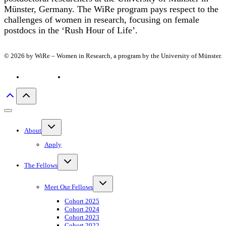
Münster, Germany. The WiRe program pays respect to the
challenges of women in research, focusing on female
postdocs in the ‘Rush Hour of Life’.
© 2026 by WiRe – Women in Research, a program by the University of Münster.
Privacy policy
Imprint
Toggle
About
child
menu
Apply
Toggle
The Fellows
child
menu
Toggle
Meet Our Fellows
child
menu
Cohort 2025
Cohort 2024
Cohort 2023
Cohort 2022