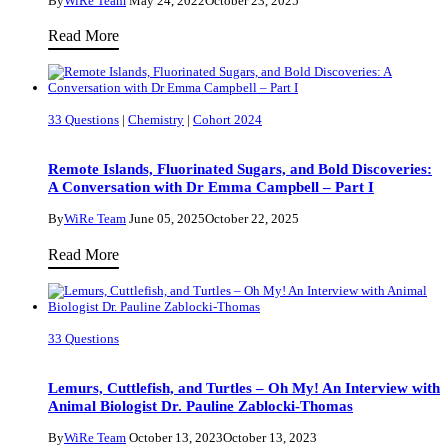
By
WiRe Team
May 24, 2022
October 23, 2025
on
How
Read More
What
Research
Helps
in
Women
Plant
Thrive
33 Questions
|
Chemistry
|
Cohort 2024
Biology
in
Is
STEM
Remote Islands, Fluorinated Sugars, and Bold Discoveries:
Paving
A Conversation with Dr Emma Campbell – Part I
the
By
WiRe Team
June 05, 2025
October 22, 2025
Way
Remote
Read More
for
Islands,
a
Fluorinated
More
Sugars,
Sustainable
33 Questions
and
Industrial
Bold
Agriculture
Lemurs, Cuttlefish, and Turtles – Oh My! An Interview with
Discoveries:
Animal Biologist Dr. Pauline Zablocki-Thomas
A
By
WiRe Team
October 13, 2023
October 13, 2023