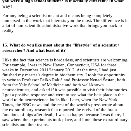
you were a high school student?
Is it actually different? In what
way?
For me, being a scientist meant and means being completely
immersed in the work that interests you the most. The difference is in
a lot of non-scientific administrative work that brings you back to
reality.
15.
What do you like most about the “lifestyle” of a scientist /
researcher? And what least of it?
I like the fact that science is borderless, and scientists are welcoming.
For example, I was in New Haven, Connecticut, USA for three
weeks in December 2011/January 2012. At the time, I had just
finished my master’s degree in biochemistry. I took the opportunity
to write to Professor Paško Rakić and Professor Nenad Šestan, both
from the Yale School of Medicine and both well-known
neuroscientists, and asked if it was possible to visit their laboratories.
I got a positive response and went to see what the best place in the
world to do neuroscience looks like. Later, when the New York
Times, the BBC news and the rest of the world’s press wrote about
the extraordinary research that reported the revival of the brain
functions of pigs after death, I was so happy because I was there, I
saw where the experiments took place, and I met these extraordinary
scientists and their teams.