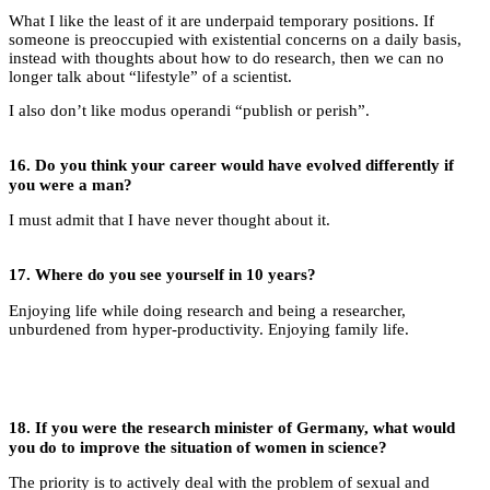
What I like the least of it are underpaid temporary positions. If
someone is preoccupied with existential concerns on a daily basis,
instead with thoughts about how to do research, then we can no
longer talk about “lifestyle” of a scientist.
I also don’t like modus operandi “publish or perish”.
16.
Do you think your career would have evolved differently if
you were a man?
I must admit that I have never thought about it.
17.
Where do you see yourself in 10 years?
Enjoying life while doing research and being a researcher,
unburdened from hyper-productivity. Enjoying family life.
18.
If you were the research minister of Germany, what would
you do to improve the situation of women in science?
The priority is to actively deal with the problem of sexual and