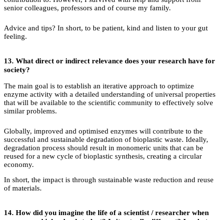
senior colleagues, professors and of course my family.
Advice and tips? In short, to be patient, kind and listen to your gut
feeling.
13.
What direct or indirect relevance does your research have for
society?
The main goal is to establish an iterative approach to optimize
enzyme activity with a detailed understanding of universal properties
that will be available to the scientific community to effectively solve
similar problems.
Globally, improved and optimised enzymes will contribute to the
successful and sustainable degradation of bioplastic waste. Ideally,
degradation process should result in monomeric units that can be
reused for a new cycle of bioplastic synthesis, creating a circular
economy.
In short, the impact is through sustainable waste reduction and reuse
of materials.
14.
How did you imagine the life of a scientist / researcher when