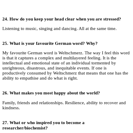
24.
How do you keep your head clear when you are stressed?
Listening to music, singing and dancing. All at the same time.
25.
What is your favourite German word? Why?
My favourite German word is Weltschmerz. The way I feel this word
is that it captures a complex and multilayered feeling. It is the
intellectual and emotional state of an individual tormented by
unrighteous, disastrous, and inequitable events. If one is
productively consumed by Weltschmerz that means that one has the
ability to empathise and do what is right.
26.
What makes you most happy about the world?
Family, friends and relationships. Resilience, ability to recover and
kindness.
27.
What or who inspired you to become a
researcher/biochemist?