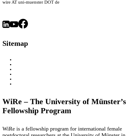
wire AT uni-muenster DOT de
Health
–
an
Interview
with
Sitemap
Dr.
Arianna
Parnigoni
About
WiRe Fellows
News & Insights
Research Fields
Videos – Research Explained
Exploring Münster
WiRe – The University of Münster’s
Fellowship Program
WiRe is a fellowship program for international female
postdoctoral researchers at the University of Münster in