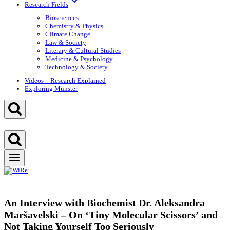
Research Fields
Biosciences
Chemistry & Physics
Climate Change
Law & Society
Literary & Cultural Studies
Medicine & Psychology
Technology & Society
Videos – Research Explained
Exploring Münster
An Interview with Biochemist Dr. Aleksandra
Maršavelski – On ‘Tiny Molecular Scissors’ and
Not Taking Yourself Too Seriously