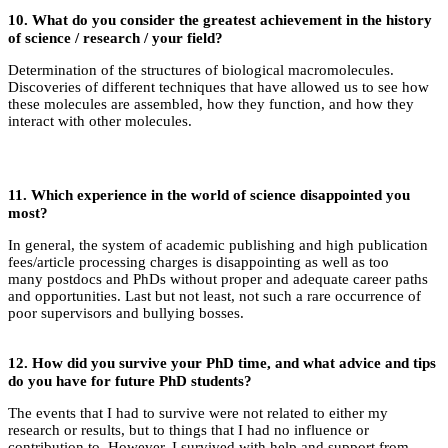
10.
What do you consider the greatest achievement in the history
of science / research / your field?
Determination of the structures of biological macromolecules.
Discoveries of different techniques that have allowed us to see how
these molecules are assembled, how they function, and how they
interact with other molecules.
11.
Which experience in the world of science disappointed you
most?
In general, the system of academic publishing and high publication
fees/article processing charges is disappointing as well as too
many postdocs and PhDs without proper and adequate career paths
and opportunities. Last but not least, not such a rare occurrence of
poor supervisors and bullying bosses.
12.
How did you survive your PhD time, and what advice and tips
do you have for future PhD students?
The events that I had to survive were not related to either my
research or results, but to things that I had no influence or
contribution to. However, I survived with help and support from