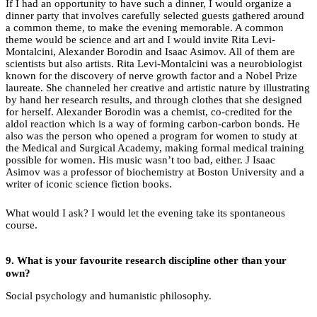
If I had an opportunity to have such a dinner, I would organize a
dinner party that involves carefully selected guests gathered around
a common theme, to make the evening memorable. A common
theme would be science and art and I would invite Rita Levi-
Montalcini, Alexander Borodin and Isaac Asimov. All of them are
scientists but also artists. Rita Levi-Montalcini was a neurobiologist
known for the discovery of nerve growth factor and a Nobel Prize
laureate. She channeled her creative and artistic nature by illustrating
by hand her research results, and through clothes that she designed
for herself. Alexander Borodin was a chemist, co-credited for the
aldol reaction which is a way of forming carbon-carbon bonds. He
also was the person who opened a program for women to study at
the Medical and Surgical Academy, making formal medical training
possible for women. His music wasn’t too bad, either. J Isaac
Asimov was a professor of biochemistry at Boston University and a
writer of iconic science fiction books.
What would I ask? I would let the evening take its spontaneous
course.
9.
What is your favourite research discipline other than your
own?
Social psychology and humanistic philosophy.