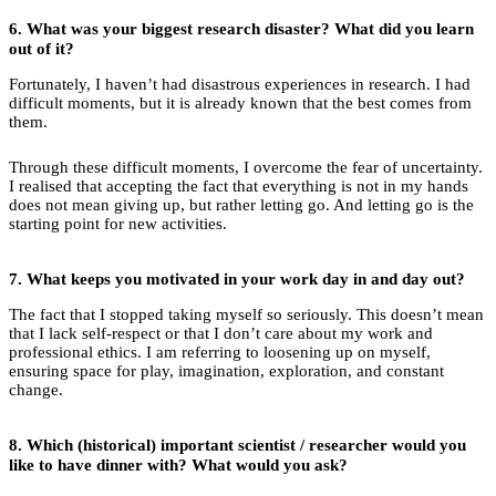
6.
What was your biggest research disaster? What did you learn
out of it?
Fortunately, I haven’t had disastrous experiences in research. I had
difficult moments, but it is already known that the best comes from
them.
Through these difficult moments, I overcome the fear of uncertainty.
I realised that accepting the fact that everything is not in my hands
does not mean giving up, but rather letting go. And letting go is the
starting point for new activities.
7.
What keeps you motivated in your work day in and day out?
The fact that I stopped taking myself so seriously. This doesn’t mean
that I lack self-respect or that I don’t care about my work and
professional ethics. I am referring to loosening up on myself,
ensuring space for play, imagination, exploration, and constant
change.
8.
Which (historical) important scientist / researcher would you
like to have dinner with? What would you ask?