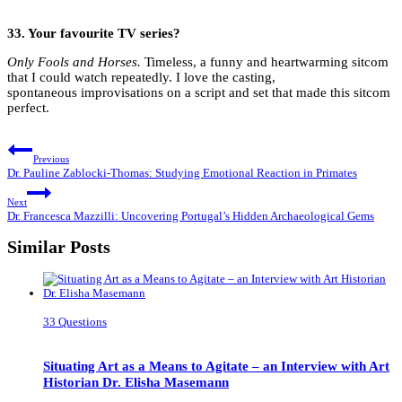
33.
Your favourite TV series?
Only Fools and Horses.
Timeless, a funny and heartwarming sitcom
that I could watch repeatedly. I love the casting,
spontaneous improvisations on a script and set that made this sitcom
perfect.
Post
Previous
navigation
Dr. Pauline Zablocki-Thomas: Studying Emotional Reaction in Primates
Next
Dr. Francesca Mazzilli: Uncovering Portugal’s Hidden Archaeological Gems
Similar Posts
33 Questions
Situating Art as a Means to Agitate – an Interview with Art
Historian Dr. Elisha Masemann