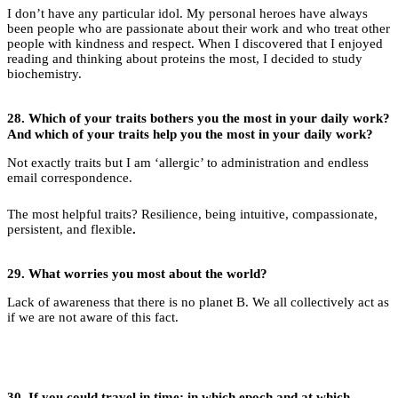
I don’t have any particular idol. My personal heroes have always
been people who are passionate about their work and who treat other
people with kindness and respect. When I discovered that I enjoyed
reading and thinking about proteins the most, I decided to study
biochemistry.
28.
Which of your traits bothers you the most in your daily work?
And which of your traits help you the most in your daily work?
Not exactly traits but I am ‘allergic’ to administration and endless
email correspondence.
The most helpful traits? Resilience, being intuitive, compassionate,
persistent, and flexible
.
29.
What worries you most about the world?
Lack of awareness that there is no planet B. We all collectively act as
if we are not aware of this fact.
30.
If you could travel in time: in which epoch and at which