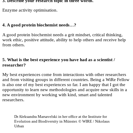
3.
Describe your research topic in three words.
Enzyme activity optimisation.
4.
A good protein biochemist needs…?
A good protein biochemist needs a grit mindset, critical thinking,
work ethic, positive attitude, ability to help others and receive help
from others.
5.
What is the best experience you have had as a scientist /
researcher?
My best experiences come from interactions with other researchers
and from visiting groups in different countries. Being a WiRe Fellow
is also one of my best experiences so far. I am happy that I got the
opportunity to learn new methodologies and acquire new skills in a
new environment by working with kind, smart and talented
researchers.
Dr Aleksandra Marsavelski in her office at the Institute for
Evolution and Biodiversity in Münster. © WIRE / Nikolaus
Urban