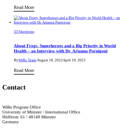
Conversation
Lemurs,
Read More
with
Cuttlefish,
Dr
and
Emma
Turtles
Campbell
33 Questions
–
–
Oh
Part
About Frogs, Superheroes and a Big Priority in World
My!
Health – an Interview with Dr. Arianna Parnigoni
I
An
By
WiRe Team
August 18, 2022
April 19, 2023
Interview
About
Read More
with
Frogs,
Animal
Superheroes
Contact
Biologist
and
Dr.
a
Pauline
Big
WiRe Program Office
Zablocki-
University of Münster / International Office
Priority
Thomas
Hüfferstr. 61 / 48149 Münster
in
Germany
World