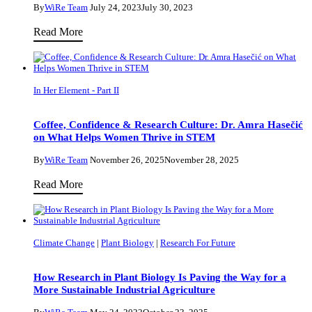
By
WiRe Team
July 24, 2023
July 30, 2023
Situating
Read More
Art
as
a
In Her Element - Part II
Means
to
Coffee, Confidence & Research Culture: Dr. Amra Hasečić
Agitate
on What Helps Women Thrive in STEM
–
By
WiRe Team
November 26, 2025
November 28, 2025
an
Coffee,
Read More
Interview
Confidence
with
&
Art
Research
Historian
Climate Change
|
Plant Biology
|
Research For Future
Culture:
Dr.
Dr.
Elisha
How Research in Plant Biology Is Paving the Way for a
Amra
More Sustainable Industrial Agriculture
Masemann
Hasečić