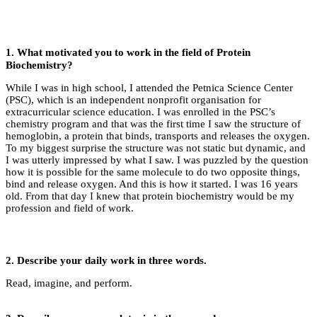
1. What motivated you to work in the field of
Protein
Biochemistry
?
While I was in high school, I attended the Petnica Science Center
(PSC), which is an independent nonprofit organisation for
extracurricular science education. I was enrolled in the PSC’s
chemistry program and that was the first time I saw the structure of
hemoglobin, a protein that binds, transports and releases the oxygen.
To my biggest surprise the structure was not static but dynamic, and
I was utterly impressed by what I saw. I was puzzled by the question
how it is possible for the same molecule to do two opposite things,
bind and release oxygen. And this is how it started. I was 16 years
old. From that day I knew that protein biochemistry would be my
profession and field of work.
2.
Describe your daily work in three words.
Read, imagine, and perform.