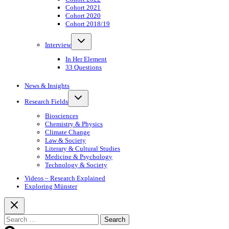
Cohort 2021
Cohort 2020
Cohort 2018/19
Toggle
Interview
child
menu
In Her Element
33 Questions
News & Insights
Toggle
Research Fields
child
menu
Biosciences
Chemistry & Physics
Climate Change
Law & Society
Literary & Cultural Studies
Medicine & Psychology
Technology & Society
Videos – Research Explained
Exploring Münster
Search
for: