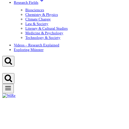
Research Fields
Biosciences
Chemistry & Physics
Climate Change
Law & Society
Literary & Cultural Studies
Medicine & Psychology
Technology & Society
Videos – Research Explained
Exploring Münster