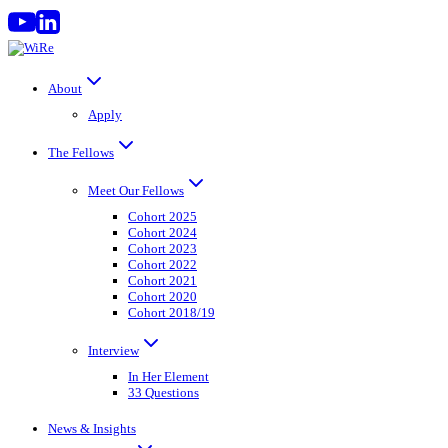
Skip
to
content
About
Apply
The Fellows
Meet Our Fellows
Cohort 2025
Cohort 2024
Cohort 2023
Cohort 2022
Cohort 2021
Cohort 2020
Cohort 2018/19
Interview
In Her Element
33 Questions
News & Insights