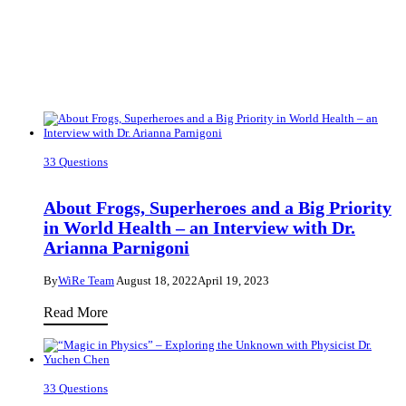
33 Questions
About Frogs, Superheroes and a Big Priority
in World Health – an Interview with Dr.
Arianna Parnigoni
By
WiRe Team
August 18, 2022
April 19, 2023
About
Read More
Frogs,
Superheroes
and
33 Questions
a