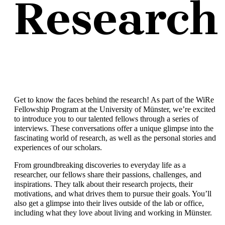
Research
Get to know the faces behind the research! As part of the WiRe
Fellowship Program at the University of Münster, we’re excited
to introduce you to our talented fellows through a series of
interviews. These conversations offer a unique glimpse into the
fascinating world of research, as well as the personal stories and
experiences of our scholars.
From groundbreaking discoveries to everyday life as a
researcher, our fellows share their passions, challenges, and
inspirations. They talk about their research projects, their
motivations, and what drives them to pursue their goals. You’ll
also get a glimpse into their lives outside of the lab or office,
including what they love about living and working in Münster.