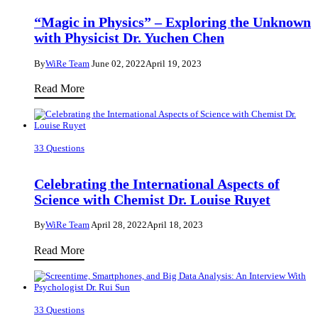
Big
“Magic in Physics” – Exploring the Unknown
Priority
with Physicist Dr. Yuchen Chen
in
By
WiRe Team
June 02, 2022
April 19, 2023
World
Health
“Magic
Read More
–
in
an
Physics”
Interview
–
33 Questions
with
Exploring
Dr.
the
Celebrating the International Aspects of
Arianna
Unknown
Science with Chemist Dr. Louise Ruyet
Parnigoni
with
By
WiRe Team
April 28, 2022
April 18, 2023
Physicist
Dr.
Celebrating
Read More
Yuchen
the
Chen
International
Aspects
33 Questions