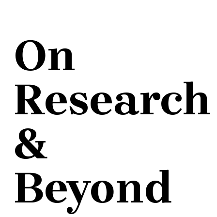
On
Research
&
Beyond