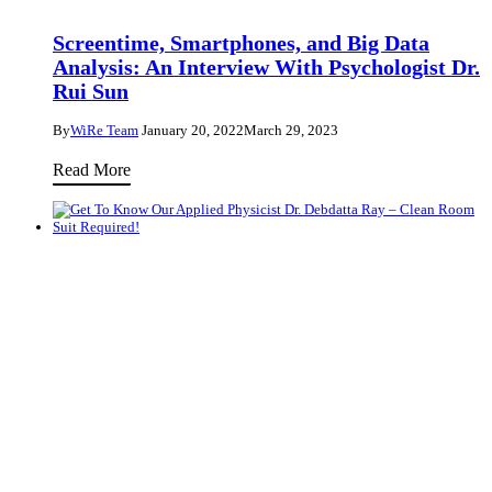
of
Science
Screentime, Smartphones, and Big Data
with
Analysis: An Interview With Psychologist Dr.
Chemist
Rui Sun
Dr.
By
WiRe Team
January 20, 2022
March 29, 2023
Louise
Screentime,
Ruyet
Read More
Smartphones,
and
Big
33 Questions
Data
Analysis:
Get To Know Our Applied Physicist Dr.
An
Debdatta Ray – Clean Room Suit Required!
Interview
By
WiRe Team
December 16, 2021
April 17, 2023
With
Psychologist
Get
Read More
Dr.
To
Rui
Know