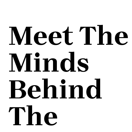
Meet The
Minds
Behind
The