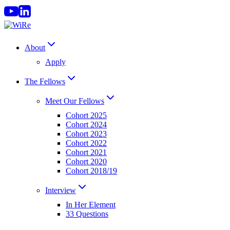
Skip
to
content
About
Apply
The Fellows
Meet Our Fellows
Cohort 2025
Cohort 2024
Cohort 2023
Cohort 2022
Cohort 2021
Cohort 2020
Cohort 2018/19
Interview
In Her Element
33 Questions