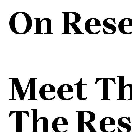
On Res
Meet T
The Re