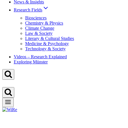
News & Insights
Research Fields
Biosciences
Chemistry & Physics
Climate Change
Law & Society
Literary & Cultural Studies
Medicine & Psychology
Technology & Society
Videos – Research Explained
Exploring Münster