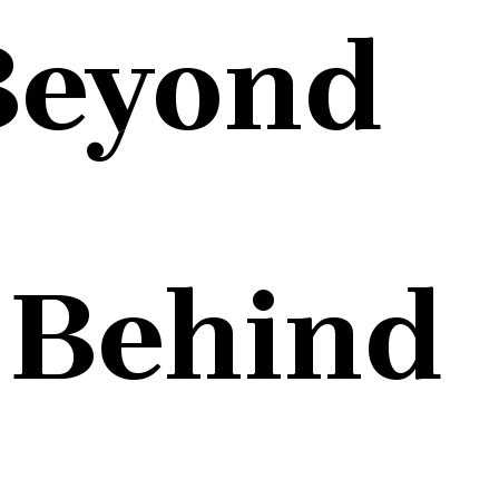
Beyond
 Behind