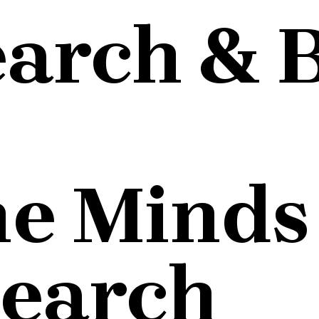
earch & 
he Minds
search